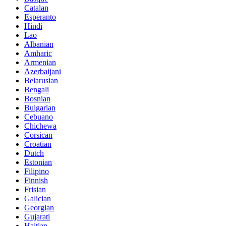
Catalan
Esperanto
Hindi
Lao
Albanian
Amharic
Armenian
Azerbaijani
Belarusian
Bengali
Bosnian
Bulgarian
Cebuano
Chichewa
Corsican
Croatian
Dutch
Estonian
Filipino
Finnish
Frisian
Galician
Georgian
Gujarati
Haitian