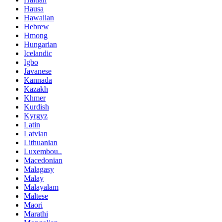
Hausa
Hawaiian
Hebrew
Hmong
Hungarian
Icelandic
Igbo
Javanese
Kannada
Kazakh
Khmer
Kurdish
Kyrgyz
Latin
Latvian
Lithuanian
Luxembou..
Macedonian
Malagasy
Malay
Malayalam
Maltese
Maori
Marathi