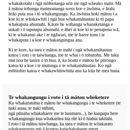
whakakotahi i ngā mōhiotanga ariā me ngā wheako mahi. Mā
ā mātou tohunga maimoatanga wera koe e āwhina, e ārahi
hoki puta noa i tō whakangungu. Ka āwhina hoki mātou i a
koe ki te whakawhiti i ngā hua whakamātautau ki tō papa
whakaputa ahumahi. Kāore he wāhanga whanaketanga e
aukati i ō taputapu ahumahi, e āhei ai koe ki te penapena wā,
ki te whakanui ake i te ngāwari, me te haere tonu i te
whakaputa i a koe e whakangungua ana.
Ki te kore, ka taea e mātou te mahi i ngā whakamātautau
katoa i roto i te taiwhanga, me te whai i ō tohutohu. Me tuku
mai noa he tauira o tō hua, ā, ka hoatu e mātou he pūrongo
katoa ki a koe i te mutunga o te whakamātautau. Ko ngā
mōhiohio katoa e whakawhitiwhitia ana ka kiia he mea huna.
Te whakangungu i roto i tā mātou wheketere
Ka whakaratohia e mātou he whakangungu i te wheketere (te
tiaki auau, te tiaki mīhini,
ngā pūnaha whakahaere me te haumaru...), he kaupapa here
whakangungu kua whakaritea kia rite ki ō hiahia takitahi.
I roto i tā mātou taiwhanga, ka taea e mātou te whakarato
whakangungu mō ā koutou kaiwhakahaere retort.