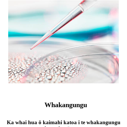
Whakangungu
Ka whai hua ō kaimahi katoa i te whakangungu