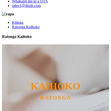
Whakapā atu ki a DTS
sales1@dtszb.com
Kāinga
Ratonga Kaihoko
Ratonga Kaihoko
KAIHOKO
RATONGA