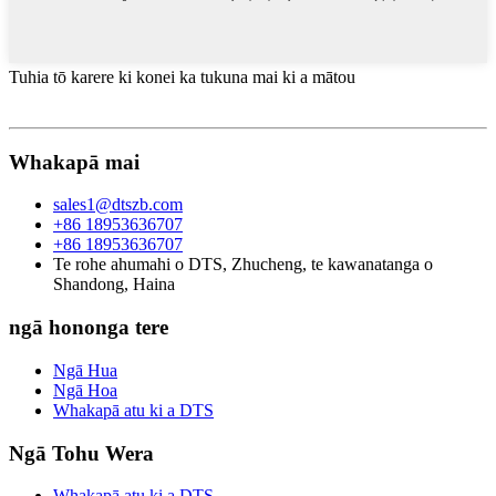
Tuhia tō karere ki konei ka tukuna mai ki a mātou
Whakapā mai
sales1@dtszb.com
+86 18953636707
+86 18953636707
Te rohe ahumahi o DTS, Zhucheng, te kawanatanga o
Shandong, Haina
ngā hononga tere
Ngā Hua
Ngā Hoa
Whakapā atu ki a DTS
Ngā Tohu Wera
Whakapā atu ki a DTS