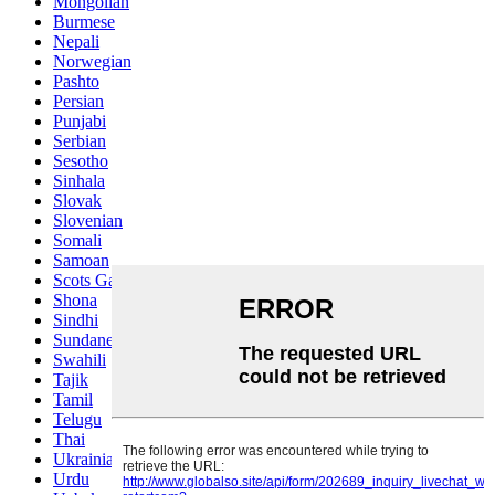
Mongolian
Burmese
Nepali
Norwegian
Pashto
Persian
Punjabi
Serbian
Sesotho
Sinhala
Slovak
Slovenian
Somali
Samoan
Scots Gaelic
Shona
Sindhi
Sundanese
Swahili
Tajik
Tamil
Telugu
Thai
Ukrainian
Urdu