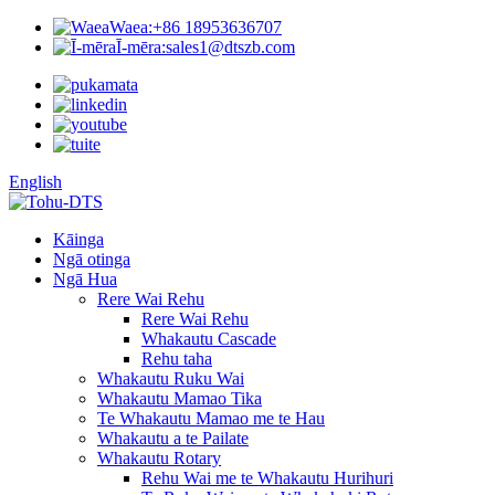
Waea:
+86 18953636707
Ī-mēra:
sales1@dtszb.com
English
Kāinga
Ngā otinga
Ngā Hua
Rere Wai Rehu
Rere Wai Rehu
Whakautu Cascade
Rehu taha
Whakautu Ruku Wai
Whakautu Mamao Tika
Te Whakautu Mamao me te Hau
Whakautu a te Pailate
Whakautu Rotary
Rehu Wai me te Whakautu Hurihuri