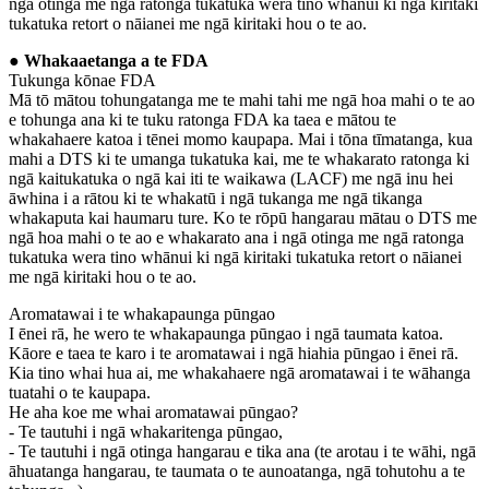
ngā otinga me ngā ratonga tukatuka wera tino whānui ki ngā kiritaki
tukatuka retort o nāianei me ngā kiritaki hou o te ao.
● Whakaaetanga a te FDA
Tukunga kōnae FDA
Mā tō mātou tohungatanga me te mahi tahi me ngā hoa mahi o te ao
e tohunga ana ki te tuku ratonga FDA ka taea e mātou te
whakahaere katoa i tēnei momo kaupapa. Mai i tōna tīmatanga, kua
mahi a DTS ki te umanga tukatuka kai, me te whakarato ratonga ki
ngā kaitukatuka o ngā kai iti te waikawa (LACF) me ngā inu hei
āwhina i a rātou ki te whakatū i ngā tukanga me ngā tikanga
whakaputa kai haumaru ture. Ko te rōpū hangarau mātau o DTS me
ngā hoa mahi o te ao e whakarato ana i ngā otinga me ngā ratonga
tukatuka wera tino whānui ki ngā kiritaki tukatuka retort o nāianei
me ngā kiritaki hou o te ao.
Aromatawai i te whakapaunga pūngao
I ēnei rā, he wero te whakapaunga pūngao i ngā taumata katoa.
Kāore e taea te karo i te aromatawai i ngā hiahia pūngao i ēnei rā.
Kia tino whai hua ai, me whakahaere ngā aromatawai i te wāhanga
tuatahi o te kaupapa.
He aha koe me whai aromatawai pūngao?
- Te tautuhi i ngā whakaritenga pūngao,
- Te tautuhi i ngā otinga hangarau e tika ana (te arotau i te wāhi, ngā
āhuatanga hangarau, te taumata o te aunoatanga, ngā tohutohu a te