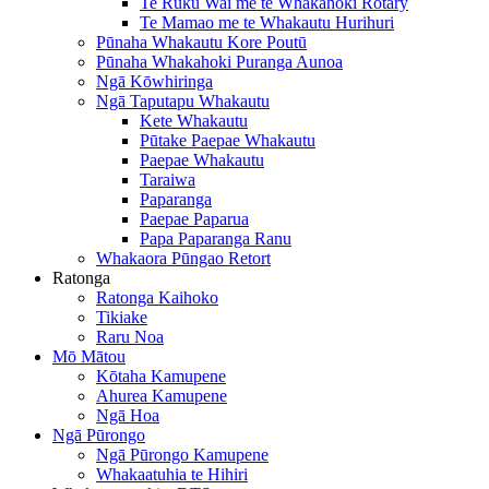
Te Ruku Wai me te Whakahoki Rotary
Te Mamao me te Whakautu Hurihuri
Pūnaha Whakautu Kore Poutū
Pūnaha Whakahoki Puranga Aunoa
Ngā Kōwhiringa
Ngā Taputapu Whakautu
Kete Whakautu
Pūtake Paepae Whakautu
Paepae Whakautu
Taraiwa
Paparanga
Paepae Paparua
Papa Paparanga Ranu
Whakaora Pūngao Retort
Ratonga
Ratonga Kaihoko
Tikiake
Raru Noa
Mō Mātou
Kōtaha Kamupene
Ahurea Kamupene
Ngā Hoa
Ngā Pūrongo
Ngā Pūrongo Kamupene
Whakaatuhia te Hihiri