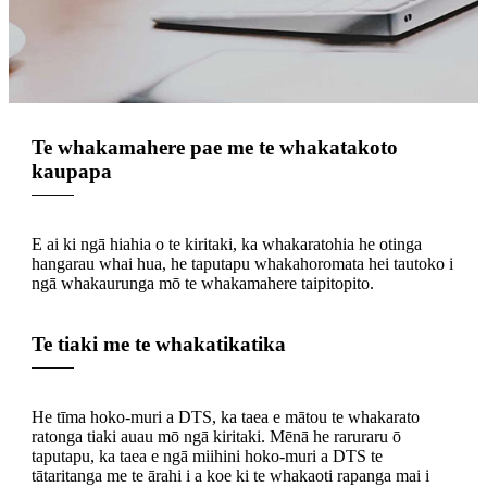
Te whakamahere pae me te whakatakoto
kaupapa
E ai ki ngā hiahia o te kiritaki, ka whakaratohia he otinga
hangarau whai hua, he taputapu whakahoromata hei tautoko i
ngā whakaurunga mō te whakamahere taipitopito.
Te tiaki me te whakatikatika
He tīma hoko-muri a DTS, ka taea e mātou te whakarato
ratonga tiaki auau mō ngā kiritaki. Mēnā he raruraru ō
taputapu, ka taea e ngā miihini hoko-muri a DTS te
tātaritanga me te ārahi i a koe ki te whakaoti rapanga mai i