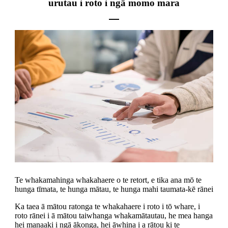
urutau i roto i ngā momo mara
Te whakamahinga whakahaere o te retort, e tika ana mō te
hunga tīmata, te hunga mātau, te hunga mahi taumata-kē rānei
Ka taea ā mātou ratonga te whakahaere i roto i tō whare, i
roto rānei i ā mātou taiwhanga whakamātautau, he mea hanga
hei manaaki i ngā ākonga, hei āwhina i a rātou ki te