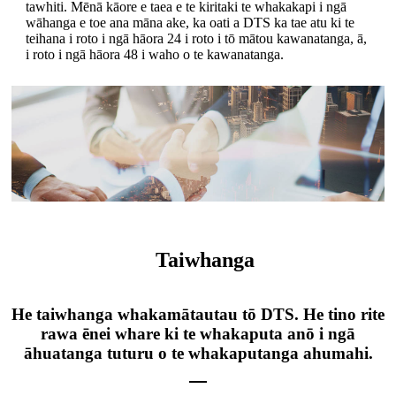
tawhiti. Mēnā kāore e taea e te kiritaki te whakakapi i ngā
wāhanga e toe ana māna ake, ka oati a DTS ka tae atu ki te
teihana i roto i ngā hāora 24 i roto i tō mātou kawanatanga, ā,
i roto i ngā hāora 48 i waho o te kawanatanga.
Taiwhanga
He taiwhanga whakamātautau tō DTS. He tino rite
rawa ēnei whare ki te whakaputa anō i ngā
āhuatanga tuturu o te whakaputanga ahumahi.