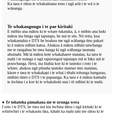
Ka taea e rātou te whakatinana tonu i ngā ariā i te wā o te
wānanga.
Te whakangungu i te pae kiritaki
E mōhio ana mātou ki te whare tukatuka, ā, e mōhio ana hoki
mātou ina hinga ngā taputapu, he nui te utu. Nō reira, kua
whakamahia e DTS he hoahoa me ngā wāhanga tino pakari
ki ā mātou mīhini katoa. Ahakoa ā mātou mīhini taiwhanga
me te rangahau he mea hanga ki ngā wāhanga taumata
ahumahi. Mā tā mātou kete whakahaere matatau, ka taea te
mahi i te nuinga o ngā rapurongoā taputapu mā te hiko mā te
pouwhanga. Heoi, ina hiahia koe ki te tautoko i roto i te
whare, ahakoa ngā pūnaha tautoko mamao tino matatau,
kāore e taea te whakakapi i te whai i tētahi tohunga hangarau,
miihini rānei o DTS i te papaanga. Ka taea e ā mātou kaimahi
te āwhina i a koe ki te whakahoki mai i tō mīhini ki te mahi.
● Te tohatoha pāmahana me te urunga wera
I roto i te DTS, he mea nui kia āwhina tātou i ngā kiritaki ki te
whiriwhiri i te whakautu tika, kātahi ka mahi tahi me rātou ki te