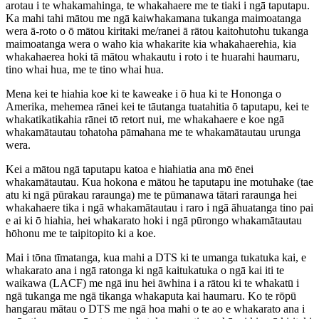
arotau i te whakamahinga, te whakahaere me te tiaki i ngā taputapu.
Ka mahi tahi mātou me ngā kaiwhakamana tukanga maimoatanga
wera ā-roto o ō mātou kiritaki me/ranei ā rātou kaitohutohu tukanga
maimoatanga wera o waho kia whakarite kia whakahaerehia, kia
whakahaerea hoki tā mātou whakautu i roto i te huarahi haumaru,
tino whai hua, me te tino whai hua.
Mena kei te hiahia koe ki te kaweake i ō hua ki te Hononga o
Amerika, mehemea rānei kei te tāutanga tuatahitia ō taputapu, kei te
whakatikatikahia rānei tō retort nui, me whakahaere e koe ngā
whakamātautau tohatoha pāmahana me te whakamātautau urunga
wera.
Kei a mātou ngā taputapu katoa e hiahiatia ana mō ēnei
whakamātautau. Kua hokona e mātou he taputapu ine motuhake (tae
atu ki ngā pūrakau raraunga) me te pūmanawa tātari raraunga hei
whakahaere tika i ngā whakamātautau i raro i ngā āhuatanga tino pai
e ai ki ō hiahia, hei whakarato hoki i ngā pūrongo whakamātautau
hōhonu me te taipitopito ki a koe.
Mai i tōna tīmatanga, kua mahi a DTS ki te umanga tukatuka kai, e
whakarato ana i ngā ratonga ki ngā kaitukatuka o ngā kai iti te
waikawa (LACF) me ngā inu hei āwhina i a rātou ki te whakatū i
ngā tukanga me ngā tikanga whakaputa kai haumaru. Ko te rōpū
hangarau mātau o DTS me ngā hoa mahi o te ao e whakarato ana i