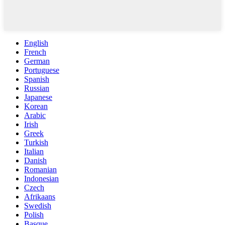
English
French
German
Portuguese
Spanish
Russian
Japanese
Korean
Arabic
Irish
Greek
Turkish
Italian
Danish
Romanian
Indonesian
Czech
Afrikaans
Swedish
Polish
Basque