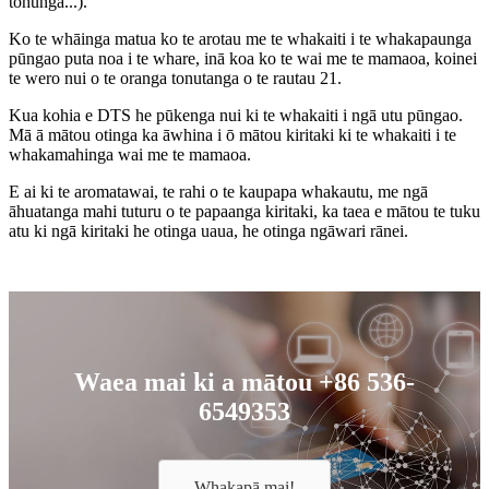
tohunga...).
Ko te whāinga matua ko te arotau me te whakaiti i te whakapaunga
pūngao puta noa i te whare, inā koa ko te wai me te mamaoa, koinei
te wero nui o te oranga tonutanga o te rautau 21.
Kua kohia e DTS he pūkenga nui ki te whakaiti i ngā utu pūngao.
Mā ā mātou otinga ka āwhina i ō mātou kiritaki ki te whakaiti i te
whakamahinga wai me te mamaoa.
E ai ki te aromatawai, te rahi o te kaupapa whakautu, me ngā
āhuatanga mahi tuturu o te papaanga kiritaki, ka taea e mātou te tuku
atu ki ngā kiritaki he otinga uaua, he otinga ngāwari rānei.
Waea mai ki a mātou +86 536-
6549353
Whakapā mai!