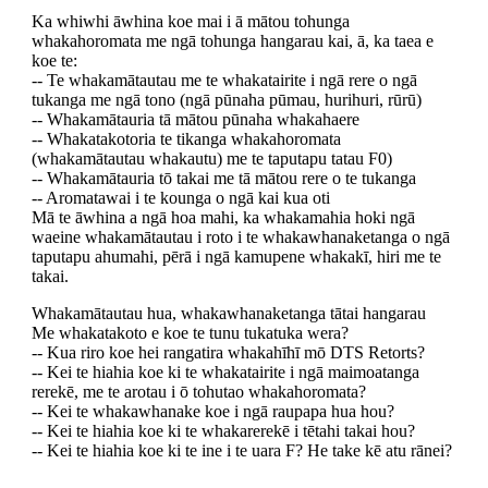
Ka whiwhi āwhina koe mai i ā mātou tohunga
whakahoromata me ngā tohunga hangarau kai, ā, ka taea e
koe te:
-- Te whakamātautau me te whakatairite i ngā rere o ngā
tukanga me ngā tono (ngā pūnaha pūmau, hurihuri, rūrū)
-- Whakamātauria tā mātou pūnaha whakahaere
-- Whakatakotoria te tikanga whakahoromata
(whakamātautau whakautu) me te taputapu tatau F0)
-- Whakamātauria tō takai me tā mātou rere o te tukanga
-- Aromatawai i te kounga o ngā kai kua oti
Mā te āwhina a ngā hoa mahi, ka whakamahia hoki ngā
waeine whakamātautau i roto i te whakawhanaketanga o ngā
taputapu ahumahi, pērā i ngā kamupene whakakī, hiri me te
takai.
Whakamātautau hua, whakawhanaketanga tātai hangarau
Me whakatakoto e koe te tunu tukatuka wera?
-- Kua riro koe hei rangatira whakahīhī mō DTS Retorts?
-- Kei te hiahia koe ki te whakatairite i ngā maimoatanga
rerekē, me te arotau i ō tohutao whakahoromata?
-- Kei te whakawhanake koe i ngā raupapa hua hou?
-- Kei te hiahia koe ki te whakarerekē i tētahi takai hou?
-- Kei te hiahia koe ki te ine i te uara F? He take kē atu rānei?