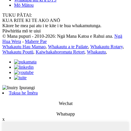
Mō Mātou
TUKU PĀTAI:
KUA RITE KI TE AKO ANŌ
Kāore he mea pai atu i te kite i te hua whakamutunga.
Pāwhiritia mō te uiui
© Mana pupuri - 2010-2026: Ngā Mana Katoa e Rahui ana.
Ngā
Hua Wera
-
Mahere Pae
Whakautu Hau Mamao
,
Whakautu a te Pailate
,
Whakautu Rotary
,
Whakautu Poutū
,
Kaiwhakahoromata Retort
,
Whakautu
,
Tukua he Īmēra
Wechat
Whatsapp
x