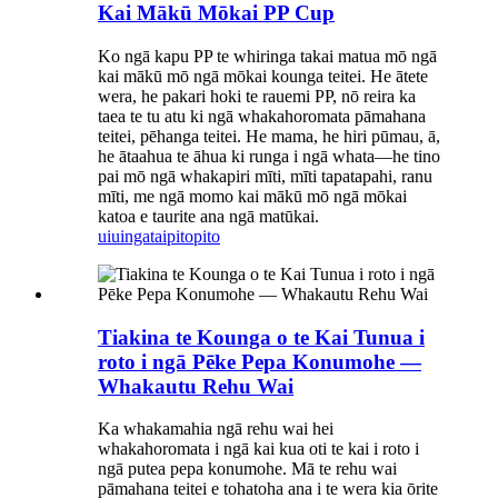
Kai Mākū Mōkai PP Cup
Ko ngā kapu PP te whiringa takai matua mō ngā
kai mākū mō ngā mōkai kounga teitei. He ātete
wera, he pakari hoki te rauemi PP, nō reira ka
taea te tu atu ki ngā whakahoromata pāmahana
teitei, pēhanga teitei. He mama, he hiri pūmau, ā,
he ātaahua te āhua ki runga i ngā whata—he tino
pai mō ngā whakapiri mīti, mīti tapatapahi, ranu
mīti, me ngā momo kai mākū mō ngā mōkai
katoa e taurite ana ngā matūkai.
uiuinga
taipitopito
Tiakina te Kounga o te Kai Tunua i
roto i ngā Pēke Pepa Konumohe —
Whakautu Rehu Wai
Ka whakamahia ngā rehu wai hei
whakahoromata i ngā kai kua oti te kai i roto i
ngā putea pepa konumohe. Mā te rehu wai
pāmahana teitei e tohatoha ana i te wera kia ōrite