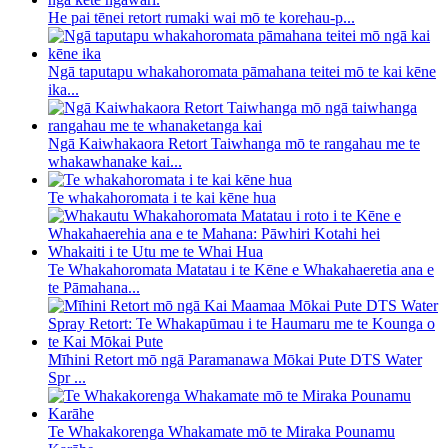
He pai tēnei retort rumaki wai mō te korehau-p...
Ngā taputapu whakahoromata pāmahana teitei mō te kai kēne
ika...
Ngā Kaiwhakaora Retort Taiwhanga mō te rangahau me te
whakawhanake kai...
Te whakahoromata i te kai kēne hua
Te Whakahoromata Matatau i te Kēne e Whakahaeretia ana e
te Pāmahana...
Mīhini Retort mō ngā Paramanawa Mōkai Pute DTS Water
Spr ...
Te Whakakorenga Whakamate mō te Miraka Pounamu