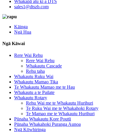
Whakapā atu ki a DTS
sales1@dtszb.com
Kāinga
Ngā Hua
Ngā Kāwai
Rere Wai Rehu
Rere Wai Rehu
Whakautu Cascade
Rehu taha
Whakautu Ruku Wai
Whakautu Mamao Tika
Te Whakautu Mamao me te Hau
Whakautu a te Pailate
Whakautu Rotary
Rehu Wai me te Whakautu Hurihuri
Te Ruku Wai me te Whakahoki Rotary
Te Mamao me te Whakautu Hurihuri
Pūnaha Whakautu Kore Poutū
Pūnaha Whakahoki Puranga Aunoa
Ngā Kōwhiringa