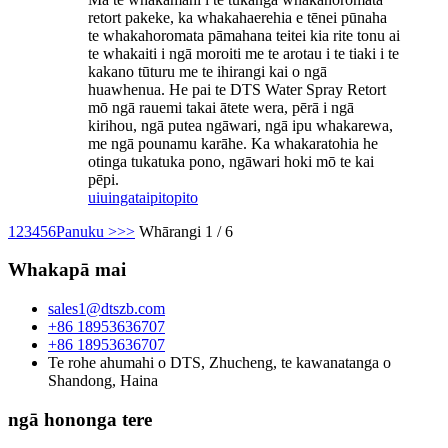
retort pakeke, ka whakahaerehia e tēnei pūnaha
te whakahoromata pāmahana teitei kia rite tonu ai
te whakaiti i ngā moroiti me te arotau i te tiaki i te
kakano tūturu me te ihirangi kai o ngā
huawhenua. He pai te DTS Water Spray Retort
mō ngā rauemi takai ātete wera, pērā i ngā
kirihou, ngā putea ngāwari, ngā ipu whakarewa,
me ngā pounamu karāhe. Ka whakaratohia he
otinga tukatuka pono, ngāwari hoki mō te kai
pēpi.
uiuinga
taipitopito
1
2
3
4
5
6
Panuku >
>>
Whārangi 1 / 6
Whakapā mai
sales1@dtszb.com
+86 18953636707
+86 18953636707
Te rohe ahumahi o DTS, Zhucheng, te kawanatanga o
Shandong, Haina
ngā hononga tere