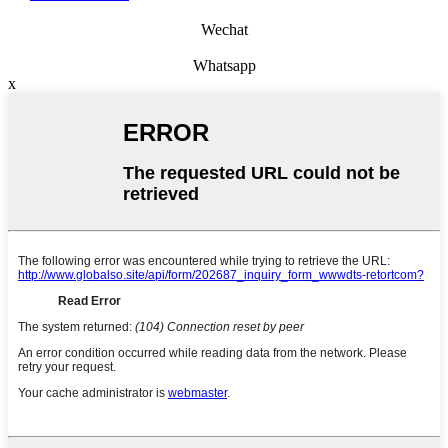
Wechat
Whatsapp
x