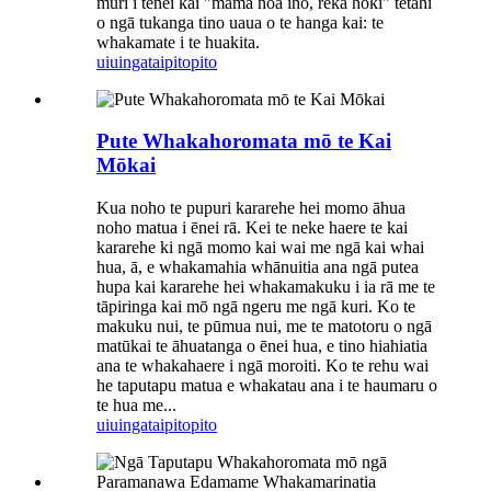
muri i tēnei kai "māmā noa iho, reka hoki" tētahi
o ngā tukanga tino uaua o te hanga kai: te
whakamate i te huakita.
uiuinga
taipitopito
Pute Whakahoromata mō te Kai
Mōkai
Kua noho te pupuri kararehe hei momo āhua
noho matua i ēnei rā. Kei te neke haere te kai
kararehe ki ngā momo kai wai me ngā kai whai
hua, ā, e whakamahia whānuitia ana ngā putea
hupa kai kararehe hei whakamakuku i ia rā me te
tāpiringa kai mō ngā ngeru me ngā kuri. Ko te
makuku nui, te pūmua nui, me te matotoru o ngā
matūkai te āhuatanga o ēnei hua, e tino hiahiatia
ana te whakahaere i ngā moroiti. Ko te rehu wai
he taputapu matua e whakatau ana i te haumaru o
te hua me...
uiuinga
taipitopito