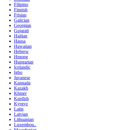
Filipino
Finnish
Frisian
Galician
Georgian
Gujarati
Haitian
Hausa
Hawaiian
Hebrew
Hmong
Hungarian
Icelandic
Igbo
Javanese
Kannada
Kazakh
Khmer
Kurdish
Kyrgyz
Latin
Latvian
Lithuanian
Luxembou..
Macedonian