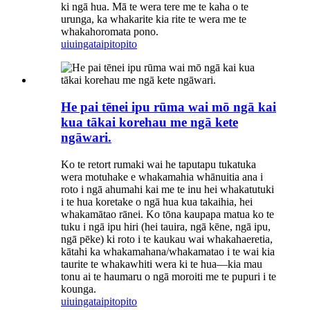
ki ngā hua. Mā te wera tere me te kaha o te
urunga, ka whakarite kia rite te wera me te
whakahoromata pono.
uiuinga
taipitopito
He pai tēnei ipu rūma wai mō ngā kai
kua tākai korehau me ngā kete
ngāwari.
Ko te retort rumaki wai he taputapu tukatuka
wera motuhake e whakamahia whānuitia ana i
roto i ngā ahumahi kai me te inu hei whakatutuki
i te hua koretake o ngā hua kua takaihia, hei
whakamātao rānei. Ko tōna kaupapa matua ko te
tuku i ngā ipu hiri (hei tauira, ngā kēne, ngā ipu,
ngā pēke) ki roto i te kaukau wai whakahaeretia,
kātahi ka whakamahana/whakamatao i te wai kia
taurite te whakawhiti wera ki te hua—kia mau
tonu ai te haumaru o ngā moroiti me te pupuri i te
kounga.
uiuinga
taipitopito