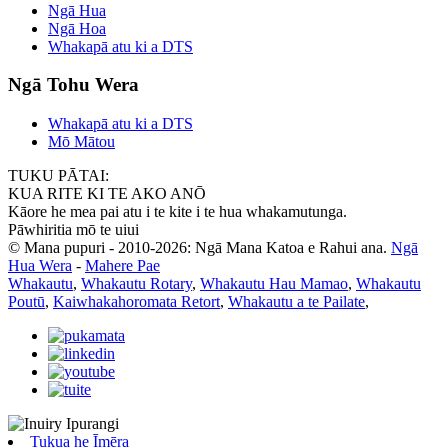
Ngā Hua
Ngā Hoa
Whakapā atu ki a DTS
Ngā Tohu Wera
Whakapā atu ki a DTS
Mō Mātou
TUKU PĀTAI:
KUA RITE KI TE AKO ANŌ
Kāore he mea pai atu i te kite i te hua whakamutunga.
Pāwhiritia mō te uiui
© Mana pupuri - 2010-2026: Ngā Mana Katoa e Rahui ana.
Ngā
Hua Wera
-
Mahere Pae
Whakautu
,
Whakautu Rotary
,
Whakautu Hau Mamao
,
Whakautu
Poutū
,
Kaiwhakahoromata Retort
,
Whakautu a te Pailate
,
Tukua he Īmēra