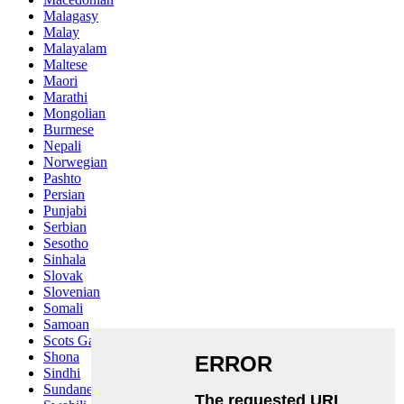
Malagasy
Malay
Malayalam
Maltese
Maori
Marathi
Mongolian
Burmese
Nepali
Norwegian
Pashto
Persian
Punjabi
Serbian
Sesotho
Sinhala
Slovak
Slovenian
Somali
Samoan
Scots Gaelic
Shona
Sindhi
Sundanese