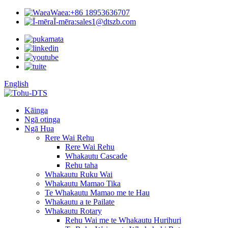
Waea:
+86 18953636707
Ī-mēra:
sales1@dtszb.com
English
Kāinga
Ngā otinga
Ngā Hua
Rere Wai Rehu
Rere Wai Rehu
Whakautu Cascade
Rehu taha
Whakautu Ruku Wai
Whakautu Mamao Tika
Te Whakautu Mamao me te Hau
Whakautu a te Pailate
Whakautu Rotary
Rehu Wai me te Whakautu Hurihuri