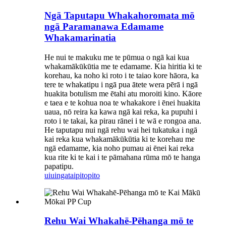
Ngā Taputapu Whakahoromata mō
ngā Paramanawa Edamame
Whakamarinatia
He nui te makuku me te pūmua o ngā kai kua
whakamākūkūtia me te edamame. Kia hiritia ki te
korehau, ka noho ki roto i te taiao kore hāora, ka
tere te whakatipu i ngā pua ātete wera pērā i ngā
huakita botulism me ētahi atu moroiti kino. Kāore
e taea e te kohua noa te whakakore i ēnei huakita
uaua, nō reira ka kawa ngā kai reka, ka pupuhi i
roto i te takai, ka pirau rānei i te wā e rongoa ana.
He taputapu nui ngā rehu wai hei tukatuka i ngā
kai reka kua whakamākūkūtia ki te korehau me
ngā edamame, kia noho pumau ai ēnei kai reka
kua rite ki te kai i te pāmahana rūma mō te hanga
papatipu.
uiuinga
taipitopito
Rehu Wai Whakahē-Pēhanga mō te