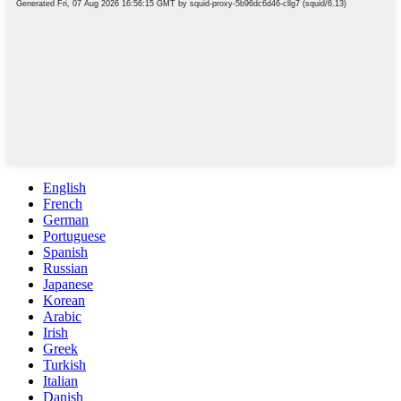
English
French
German
Portuguese
Spanish
Russian
Japanese
Korean
Arabic
Irish
Greek
Turkish
Italian
Danish