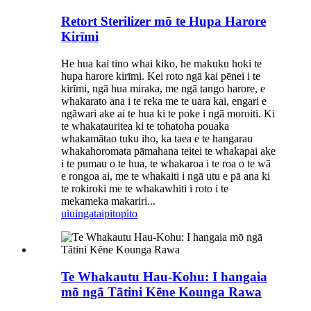
Retort Sterilizer mō te Hupa Harore
Kirīmi
He hua kai tino whai kiko, he makuku hoki te
hupa harore kirīmi. Kei roto ngā kai pēnei i te
kirīmi, ngā hua miraka, me ngā tango harore, e
whakarato ana i te reka me te uara kai, engari e
ngāwari ake ai te hua ki te poke i ngā moroiti. Ki
te whakatauritea ki te tohatoha pouaka
whakamātao tuku iho, ka taea e te hangarau
whakahoromata pāmahana teitei te whakapai ake
i te pumau o te hua, te whakaroa i te roa o te wā
e rongoa ai, me te whakaiti i ngā utu e pā ana ki
te rokiroki me te whakawhiti i roto i te
mekameka makariri...
uiuinga
taipitopito
Te Whakautu Hau-Kohu: I hangaia
mō ngā Tātini Kēne Kounga Rawa