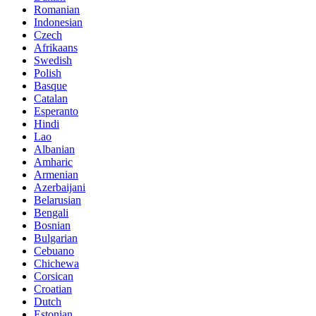
Romanian
Indonesian
Czech
Afrikaans
Swedish
Polish
Basque
Catalan
Esperanto
Hindi
Lao
Albanian
Amharic
Armenian
Azerbaijani
Belarusian
Bengali
Bosnian
Bulgarian
Cebuano
Chichewa
Corsican
Croatian
Dutch
Estonian