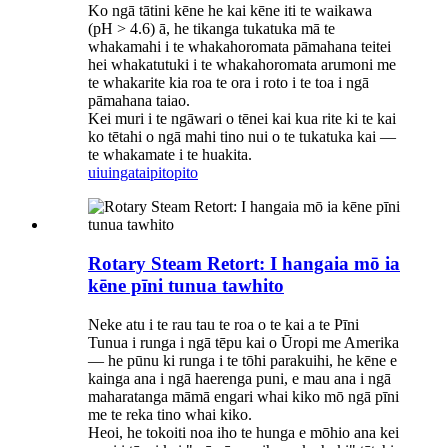
Ko ngā tātini kēne he kai kēne iti te waikawa
(pH > 4.6) ā, he tikanga tukatuka mā te
whakamahi i te whakahoromata pāmahana teitei
hei whakatutuki i te whakahoromata arumoni me
te whakarite kia roa te ora i roto i te toa i ngā
pāmahana taiao.
Kei muri i te ngāwari o tēnei kai kua rite ki te kai
ko tētahi o ngā mahi tino nui o te tukatuka kai —
te whakamate i te huakita.
uiuinga
taipitopito
Rotary Steam Retort: ​​I hangaia mō ia
kēne pīni tunua tawhito
Neke atu i te rau tau te roa o te kai a te Pīni
Tunua i runga i ngā tēpu kai o Ūropi me Amerika
— he pūnu ki runga i te tōhi parakuihi, he kēne e
kainga ana i ngā haerenga puni, e mau ana i ngā
maharatanga māmā engari whai kiko mō ngā pīni
me te reka tino whai kiko.
Heoi, he tokoiti noa iho te hunga e mōhio ana kei