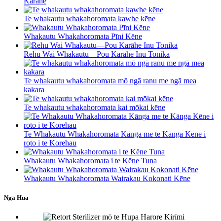
Karāhe
Te whakautu whakahoromata kawhe kēne
Whakautu Whakahoromata Pīni Kēne
Rehu Wai Whakautu—Pou Karāhe Inu Tonika
Te whakautu whakahoromata mō ngā ranu me ngā mea
kakara
Te whakautu whakahoromata kai mōkai kēne
Te Whakautu Whakahoromata Kānga me te Kānga Kēne i
roto i te Korehau
Whakautu Whakahoromata i te Kēne Tuna
Whakautu Whakahoromata Wairakau Kokonati Kēne
Ngā Hua