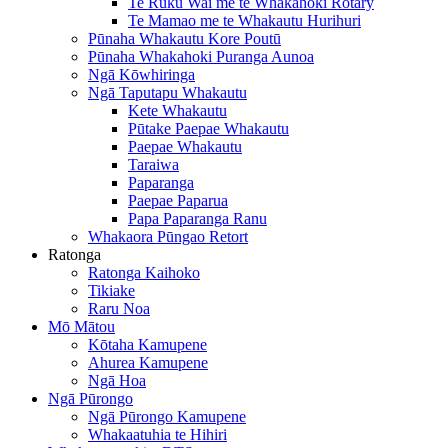
Te Ruku Wai me te Whakahoki Rotary
Te Mamao me te Whakautu Hurihuri
Pūnaha Whakautu Kore Poutū
Pūnaha Whakahoki Puranga Aunoa
Ngā Kōwhiringa
Ngā Taputapu Whakautu
Kete Whakautu
Pūtake Paepae Whakautu
Paepae Whakautu
Taraiwa
Paparanga
Paepae Paparua
Papa Paparanga Ranu
Whakaora Pūngao Retort
Ratonga
Ratonga Kaihoko
Tikiake
Raru Noa
Mō Mātou
Kōtaha Kamupene
Ahurea Kamupene
Ngā Hoa
Ngā Pūrongo
Ngā Pūrongo Kamupene
Whakaatuhia te Hihiri