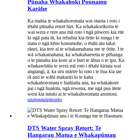
Pūnaha Whakahoki Pounamu
Karāhe
Ka mahia te whakahoromata wai otaota i roto i
tētahi pūnaha retort hiri. Ka whakakorikoria te
wai wera e rere ana mā roto i ngā pūwero kia rite
ki ngā pata iti, ka rehuhia kia ōrite ki runga i te
mata o ngā kēne konumohe, o ētahi atu takai
rānei, kia tere ai te whakamahana me te ōrite. I te
wā whakamahana, ka whakahaeretia te pēhanga
o te pūnaha kia kore ai e huri te āhua o te ipu. Ka
whakawhitia te wera mā roto i tētahi kiriata wai
angiangi, ā, ka uru mārire ki roto i te hua kia tae
rā anō te wāhi makariri ki te kaha
whakahoromata e hiahiatia ana, ka whakakore
pai i ngā huakita, ngā rewena, me ngā pua ātete
wera kia tutuki ai te whakahoromata arumoni.
uiuinga
taipitopito
DTS Water Spray Retort: ​​Te
Hangarau Matua e Whakapūmau