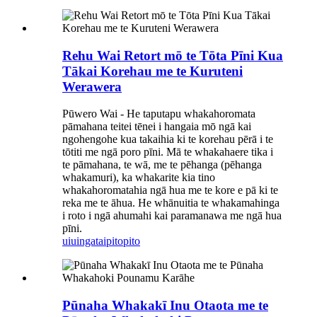
Rehu Wai Retort mō te Tōta Pīni Kua
Tākai Korehau me te Kuruteni
Werawera
Pūwero Wai - He taputapu whakahoromata
pāmahana teitei tēnei i hangaia mō ngā kai
ngohengohe kua takaihia ki te korehau pērā i te
tōtiti me ngā poro pīni. Mā te whakahaere tika i
te pāmahana, te wā, me te pēhanga (pēhanga
whakamuri), ka whakarite kia tino
whakahoromatahia ngā hua me te kore e pā ki te
reka me te āhua. He whānuitia te whakamahinga
i roto i ngā ahumahi kai paramanawa me ngā hua
pīni.
uiuinga
taipitopito
Pūnaha Whakakī Inu Otaota me te