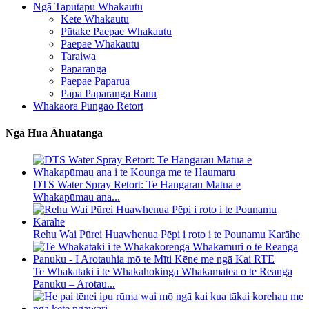
Ngā Taputapu Whakautu
Kete Whakautu
Pūtake Paepae Whakautu
Paepae Whakautu
Taraiwa
Paparanga
Paepae Paparua
Papa Paparanga Ranu
Whakaora Pūngao Retort
Ngā Hua Āhuatanga
DTS Water Spray Retort: ​​Te Hangarau Matua e
Whakapūmau ana...
Rehu Wai Pūrei Huawhenua Pēpi i roto i te Pounamu Karāhe
Te Whakataki i te Whakahokinga Whakamatea o te Reanga
Panuku – Arotau...