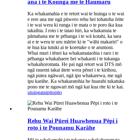
ana i te Kounga me te Haumaru
Ka whakamahia e te retort wai te huinga o te wai
e rere ana me ngā pūwero rehu hei tohatoha ōrite
i te wai wera ki runga i te mata o te poro ika kua
takaihia. I roto i te taiao hiri, ka whakanuia te
pāmahana me te pēhanga i te wā kotahi, ka taea
ai e te wera te uru mārire ki te "wāhi makariri" o
te hua kia tutuki ai te koretake o te arumoni.
Whai muri i tēnei ka whakamataohia i raro i te
pēhanga whakahaere hei whakaoti i te tukanga
whakahoromata. He pai ngā retort wai DTS mō
ngā rauemi takai ātete wera pēnei i te kirihou,
ngā putea ngāwari, ngā ipu whakarewa, me ngā
ipu karāhe. Ka whakaratohia he huarahi tukatuka
pono me te ngawari mō ngā kai kua rite ki te kai.
uiuinga
taipitopito
Rehu Wai Pūrei Huawhenua Pēpi i
roto i te Pounamu Karāhe
Mā te whakamahi i te tukanga whakahoromata