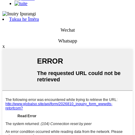
Tukua he Īmēra
Wechat
Whatsapp
x