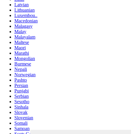
Latvian
Lithuanian
Luxembou..
Macedonian
Malagasy
Malay
Malayalam
Maltese
Maori
Marathi
Mongolian
Burmese
Nepali
Norwegian
Pashto
Persian
Punjabi
Serbian
Sesotho
Sinhala
Slovak
Slovenian
Somali
Samoan
Scots Gaelic