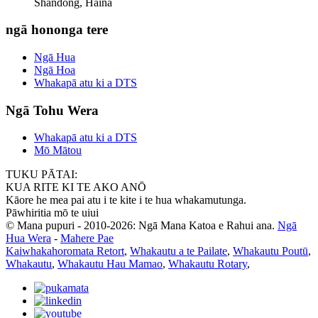
Shandong, Haina
ngā hononga tere
Ngā Hua
Ngā Hoa
Whakapā atu ki a DTS
Ngā Tohu Wera
Whakapā atu ki a DTS
Mō Mātou
TUKU PĀTAI:
KUA RITE KI TE AKO ANŌ
Kāore he mea pai atu i te kite i te hua whakamutunga.
Pāwhiritia mō te uiui
© Mana pupuri - 2010-2026: Ngā Mana Katoa e Rahui ana.
Ngā
Hua Wera
-
Mahere Pae
Kaiwhakahoromata Retort
,
Whakautu a te Pailate
,
Whakautu Poutū
,
Whakautu
,
Whakautu Hau Mamao
,
Whakautu Rotary
,