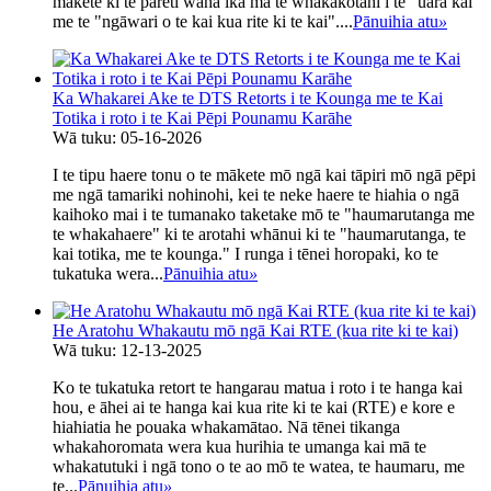
mākete ki te pāreti waha ika mā te whakakotahi i te "uara kai"
me te "ngāwari o te kai kua rite ki te kai"....
Pānuihia atu
»
Ka Whakarei Ake te DTS Retorts i te Kounga me te Kai
Totika i roto i te Kai Pēpi Pounamu Karāhe
Wā tuku: 05-16-2026
I te tipu haere tonu o te mākete mō ngā kai tāpiri mō ngā pēpi
me ngā tamariki nohinohi, kei te neke haere te hiahia o ngā
kaihoko mai i te tumanako taketake mō te "haumarutanga me
te whakahaere" ki te arotahi whānui ki te "haumarutanga, te
kai totika, me te kounga." I runga i tēnei horopaki, ko te
tukatuka wera...
Pānuihia atu
»
He Aratohu Whakautu mō ngā Kai RTE (kua rite ki te kai)
Wā tuku: 12-13-2025
Ko te tukatuka retort te hangarau matua i roto i te hanga kai
hou, e āhei ai te hanga kai kua rite ki te kai (RTE) e kore e
hiahiatia he pouaka whakamātao. Nā tēnei tikanga
whakahoromata wera kua hurihia te umanga kai mā te
whakatutuki i ngā tono o te ao mō te watea, te haumaru, me
te...
Pānuihia atu
»