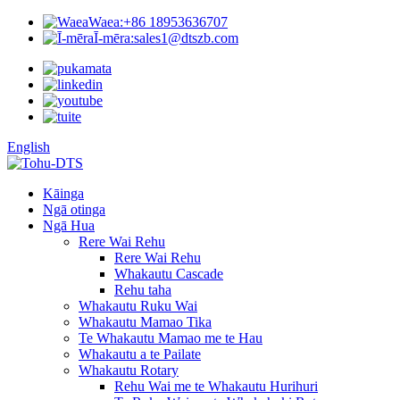
Waea:
+86 18953636707
Ī-mēra:
sales1@dtszb.com
English
Kāinga
Ngā otinga
Ngā Hua
Rere Wai Rehu
Rere Wai Rehu
Whakautu Cascade
Rehu taha
Whakautu Ruku Wai
Whakautu Mamao Tika
Te Whakautu Mamao me te Hau
Whakautu a te Pailate
Whakautu Rotary
Rehu Wai me te Whakautu Hurihuri