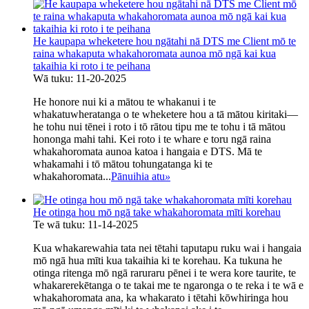
He kaupapa wheketere hou ngātahi nā DTS me Client mō te
raina whakaputa whakahoromata aunoa mō ngā kai kua
takaihia ki roto i te peihana
Wā tuku: 11-20-2025
He honore nui ki a mātou te whakanui i te
whakatuwheratanga o te wheketere hou a tā mātou kiritaki—
he tohu nui tēnei i roto i tō rātou tipu me te tohu i tā mātou
hononga mahi tahi. Kei roto i te whare e toru ngā raina
whakahoromata aunoa katoa i hangaia e DTS. Mā te
whakamahi i tō mātou tohungatanga ki te
whakahoromata...
Pānuihia atu
»
He otinga hou mō ngā take whakahoromata mīti korehau
Te wā tuku: 11-14-2025
Kua whakarewahia tata nei tētahi taputapu ruku wai i hangaia
mō ngā hua mīti kua takaihia ki te korehau. Ka tukuna he
otinga ritenga mō ngā raruraru pēnei i te wera kore taurite, te
whakarerekētanga o te takai me te ngaronga o te reka i te wā e
whakahoromata ana, ka whakarato i tētahi kōwhiringa hou