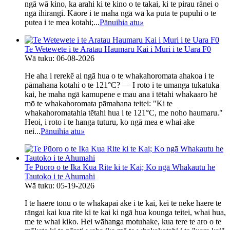
ngā wā kino, ka arahi ki te kino o te takai, ki te pirau rānei o
ngā ihirangi. Kāore i te maha ngā wā ka puta te pupuhi o te
putea i te mea kotahi;...
Pānuihia atu
»
Te Wetewete i te Aratau Haumaru Kai i Muri i te Uara F0
Wā tuku: 06-08-2026
He aha i rerekē ai ngā hua o te whakahoromata ahakoa i te
pāmahana kotahi o te 121°C? — I roto i te umanga tukatuka
kai, he maha ngā kamupene e mau ana i tētahi whakaaro hē
mō te whakahoromata pāmahana teitei: "Ki te
whakahoromatahia tētahi hua i te 121°C, me noho haumaru."
Heoi, i roto i te hanga tuturu, ko ngā mea e whai ake
nei...
Pānuihia atu
»
Te Pūoro o te Ika Kua Rite ki te Kai; Ko ngā Whakautu he
Tautoko i te Ahumahi
Wā tuku: 05-19-2026
I te haere tonu o te whakapai ake i te kai, kei te neke haere te
rāngai kai kua rite ki te kai ki ngā hua kounga teitei, whai hua,
me te whai kiko. Hei wāhanga motuhake, kua tere te aro o te