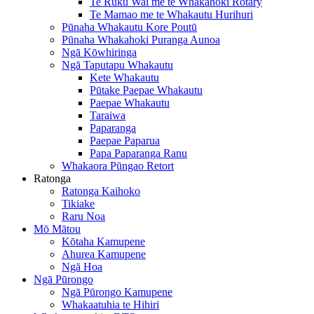
Te Ruku Wai me te Whakahoki Rotary
Te Mamao me te Whakautu Hurihuri
Pūnaha Whakautu Kore Poutū
Pūnaha Whakahoki Puranga Aunoa
Ngā Kōwhiringa
Ngā Taputapu Whakautu
Kete Whakautu
Pūtake Paepae Whakautu
Paepae Whakautu
Taraiwa
Paparanga
Paepae Paparua
Papa Paparanga Ranu
Whakaora Pūngao Retort
Ratonga
Ratonga Kaihoko
Tikiake
Raru Noa
Mō Mātou
Kōtaha Kamupene
Ahurea Kamupene
Ngā Hoa
Ngā Pūrongo
Ngā Pūrongo Kamupene
Whakaatuhia te Hihiri