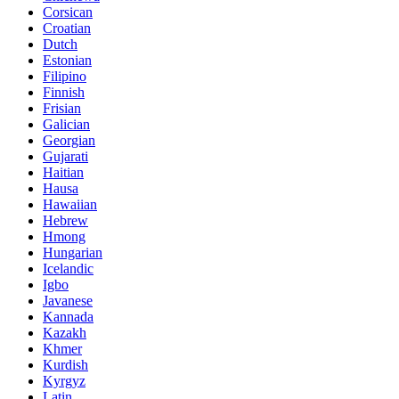
Corsican
Croatian
Dutch
Estonian
Filipino
Finnish
Frisian
Galician
Georgian
Gujarati
Haitian
Hausa
Hawaiian
Hebrew
Hmong
Hungarian
Icelandic
Igbo
Javanese
Kannada
Kazakh
Khmer
Kurdish
Kyrgyz
Latin