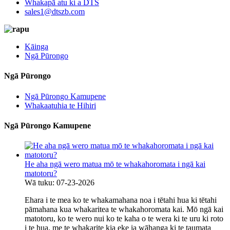
Whakapā atu ki a DTS
sales1@dtszb.com
Kāinga
Ngā Pūrongo
Ngā Pūrongo
Ngā Pūrongo Kamupene
Whakaatuhia te Hihiri
Ngā Pūrongo Kamupene
He aha ngā wero matua mō te whakahoromata i ngā kai
matotoru?
Wā tuku: 07-23-2026
Ehara i te mea ko te whakamahana noa i tētahi hua ki tētahi
pāmahana kua whakaritea te whakahoromata kai. Mō ngā kai
matotoru, ko te wero nui ko te kaha o te wera ki te uru ki roto
i te hua, me te whakarite kia eke ia wāhanga ki te taumata