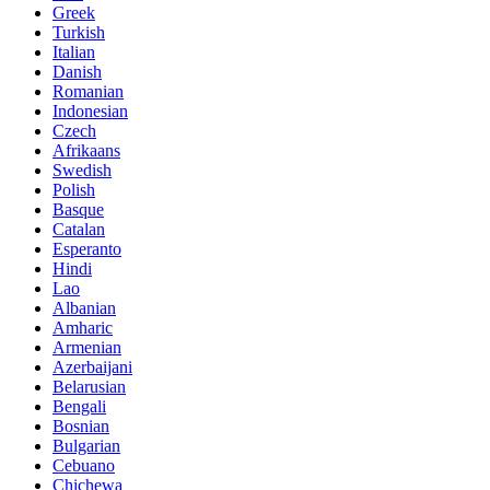
Greek
Turkish
Italian
Danish
Romanian
Indonesian
Czech
Afrikaans
Swedish
Polish
Basque
Catalan
Esperanto
Hindi
Lao
Albanian
Amharic
Armenian
Azerbaijani
Belarusian
Bengali
Bosnian
Bulgarian
Cebuano
Chichewa