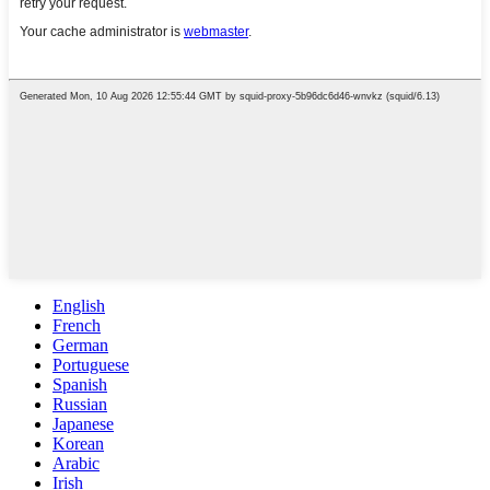
English
French
German
Portuguese
Spanish
Russian
Japanese
Korean
Arabic
Irish