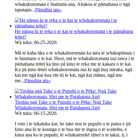
whakahoromata e hiahiatia ana. Ahakoa te pāmahana o ngā
taputapu...
Pānuihia atu
»
He pānga ki te reka o te kai te whakahoromata i te pāmahana
teitei?
Wā tuku: 06-25-2026
Mā te kaha tika o te whakahoromata ka taea te whakapūmau i
te haumaru o te kai. Heoi, mā te whakahoromata nui rawa i te
pāmahana teitei ka tino pā kino te reka me te kakara o te kai.
Ka pā kino tēnei whakahoromata nui ki ngā hua miraka, ngā
kai me ngā kai kua rite ki te kai, ngā kai mātao, ngā inu
me...
Pānuihia atu
»
Tirohia ngā Take o te Pupuhi o te Pēke: Ngā Take
Whakahoromata, Hiri me te Parahanga Anō
Wā tuku: 06-15-2026
I roto i te tukatuka kai, he take noa te pupuhi o te putea e pā
kino ana ki te kounga o te hua me te ingoa o te waitohu, e
kitea ana ko te pupuhi, te whakarerekē rānei o te takai, ā, i