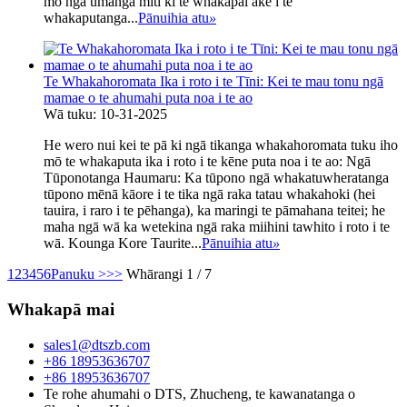
mō ngā umanga mīti ki te whakapai ake i te
whakaputanga...
Pānuihia atu
»
Te Whakahoromata Ika i roto i te Tīni: Kei te mau tonu ngā
mamae o te ahumahi puta noa i te ao
Wā tuku: 10-31-2025
He wero nui kei te pā ki ngā tikanga whakahoromata tuku iho
mō te whakaputa ika i roto i te kēne puta noa i te ao: Ngā
Tūponotanga Haumaru: Ka tūpono ngā whakatuwheratanga
tūpono mēnā kāore i te tika ngā raka tatau whakahoki (hei
tauira, i raro i te pēhanga), ka maringi te pāmahana teitei; he
maha ngā wā ka wetekina ngā raka miihini tawhito i roto i te
wā. Kounga Kore Taurite...
Pānuihia atu
»
1
2
3
4
5
6
Panuku >
>>
Whārangi 1 / 7
Whakapā mai
sales1@dtszb.com
+86 18953636707
+86 18953636707
Te rohe ahumahi o DTS, Zhucheng, te kawanatanga o