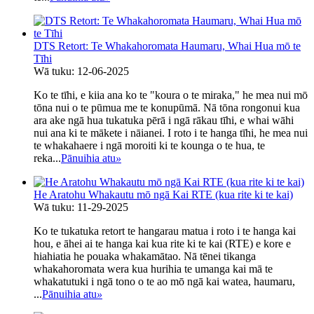
DTS Retort: ​​Te Whakahoromata Haumaru, Whai Hua mō te
Tīhi
Wā tuku: 12-06-2025
Ko te tīhi, e kiia ana ko te "koura o te miraka," he mea nui mō
tōna nui o te pūmua me te konupūmā. Nā tōna rongonui kua
ara ake ngā hua tukatuka pērā i ngā rākau tīhi, e whai wāhi
nui ana ki te mākete i nāianei. I roto i te hanga tīhi, he mea nui
te whakahaere i ngā moroiti ki te kounga o te hua, te
reka...
Pānuihia atu
»
He Aratohu Whakautu mō ngā Kai RTE (kua rite ki te kai)
Wā tuku: 11-29-2025
Ko te tukatuka retort te hangarau matua i roto i te hanga kai
hou, e āhei ai te hanga kai kua rite ki te kai (RTE) e kore e
hiahiatia he pouaka whakamātao. Nā tēnei tikanga
whakahoromata wera kua hurihia te umanga kai mā te
whakatutuki i ngā tono o te ao mō ngā kai watea, haumaru,
...
Pānuihia atu
»