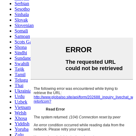
Serbian
Sesotho
Sinhala
Slovak
Slovenian
Somali
Samoan
Scots Gaelic
Shona
Sindhi
Sundanese
Swahili
Tajik
Tamil
Telugu
Thai
Ukrainian
Urdu
Uzbek
Vietnamese
Welsh
Xhosa
Yiddish
Yoruba
Zulu