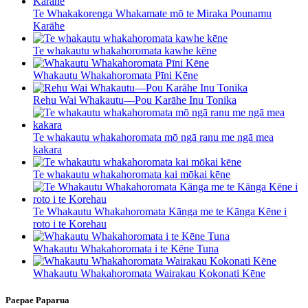
Te Whakakorenga Whakamate mō te Miraka Pounamu
Karāhe
Te whakautu whakahoromata kawhe kēne
Whakautu Whakahoromata Pīni Kēne
Rehu Wai Whakautu—Pou Karāhe Inu Tonika
Te whakautu whakahoromata mō ngā ranu me ngā mea
kakara
Te whakautu whakahoromata kai mōkai kēne
Te Whakautu Whakahoromata Kānga me te Kānga Kēne i
roto i te Korehau
Whakautu Whakahoromata i te Kēne Tuna
Whakautu Whakahoromata Wairakau Kokonati Kēne
Paepae Paparua