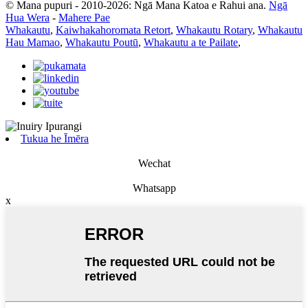
© Mana pupuri - 2010-2026: Ngā Mana Katoa e Rahui ana.
Ngā
Hua Wera
-
Mahere Pae
Whakautu
,
Kaiwhakahoromata Retort
,
Whakautu Rotary
,
Whakautu
Hau Mamao
,
Whakautu Poutū
,
Whakautu a te Pailate
,
Tukua he Īmēra
Wechat
Whatsapp
x