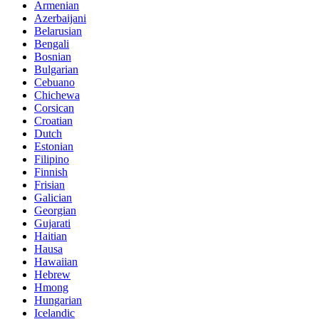
Armenian
Azerbaijani
Belarusian
Bengali
Bosnian
Bulgarian
Cebuano
Chichewa
Corsican
Croatian
Dutch
Estonian
Filipino
Finnish
Frisian
Galician
Georgian
Gujarati
Haitian
Hausa
Hawaiian
Hebrew
Hmong
Hungarian
Icelandic