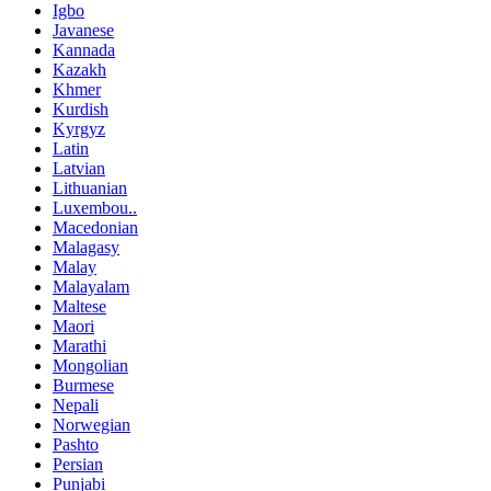
Igbo
Javanese
Kannada
Kazakh
Khmer
Kurdish
Kyrgyz
Latin
Latvian
Lithuanian
Luxembou..
Macedonian
Malagasy
Malay
Malayalam
Maltese
Maori
Marathi
Mongolian
Burmese
Nepali
Norwegian
Pashto
Persian
Punjabi