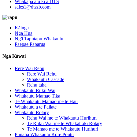
Whakapā atu ki a DTS
sales1@dtszb.com
Kāinga
Ngā Hua
Ngā Taputapu Whakautu
Paepae Paparua
Ngā Kāwai
Rere Wai Rehu
Rere Wai Rehu
Whakautu Cascade
Rehu taha
Whakautu Ruku Wai
Whakautu Mamao Tika
Te Whakautu Mamao me te Hau
Whakautu a te Pailate
Whakautu Rotary
Rehu Wai me te Whakautu Hurihuri
Te Ruku Wai me te Whakahoki Rotary
Te Mamao me te Whakautu Hurihuri
Pūnaha Whakautu Kore Poutū