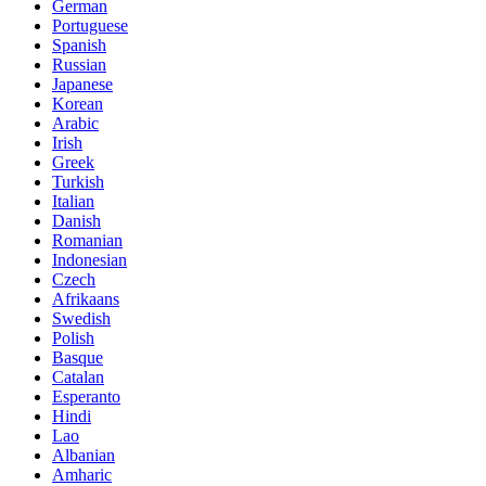
German
Portuguese
Spanish
Russian
Japanese
Korean
Arabic
Irish
Greek
Turkish
Italian
Danish
Romanian
Indonesian
Czech
Afrikaans
Swedish
Polish
Basque
Catalan
Esperanto
Hindi
Lao
Albanian
Amharic