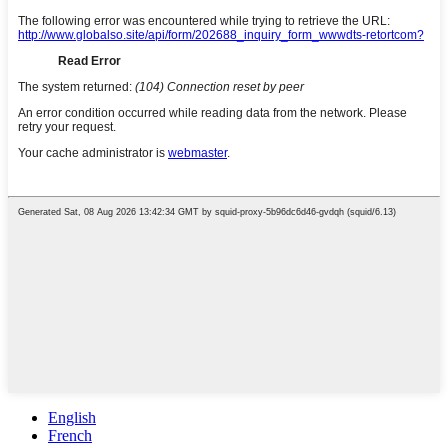
English
French