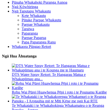
Pūnaha Whakahoki Puranga Aunoa
Ngā Kōwhiringa
Ngā Taputapu Whakautu
Kete Whakautu
Pūtake Paepae Whakautu
Paepae Whakautu
Taraiwa
Paparanga
Paepae Paparua
Papa Paparanga Ranu
Whakaora Pūngao Retort
Ngā Hua Āhuatanga
DTS Water Spray Retort: ​​Te Hangarau Matua e
Whakapūmau ana...
Rehu Wai Pūrei Huawhenua Pēpi i roto i te Pounamu Karāhe
Te Whakataki i te Whakahokinga Whakamatea o te Reanga
Panuku – Arotau...