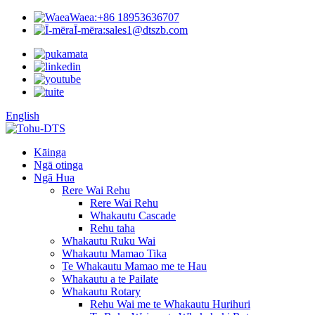
Waea:
+86 18953636707
Ī-mēra:
sales1@dtszb.com
English
Kāinga
Ngā otinga
Ngā Hua
Rere Wai Rehu
Rere Wai Rehu
Whakautu Cascade
Rehu taha
Whakautu Ruku Wai
Whakautu Mamao Tika
Te Whakautu Mamao me te Hau
Whakautu a te Pailate
Whakautu Rotary
Rehu Wai me te Whakautu Hurihuri