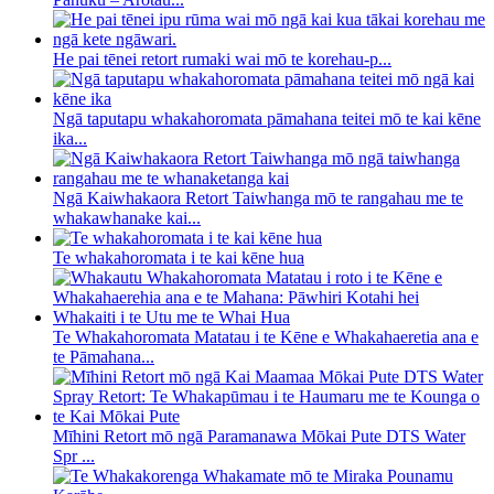
He pai tēnei retort rumaki wai mō te korehau-p...
Ngā taputapu whakahoromata pāmahana teitei mō te kai kēne
ika...
Ngā Kaiwhakaora Retort Taiwhanga mō te rangahau me te
whakawhanake kai...
Te whakahoromata i te kai kēne hua
Te Whakahoromata Matatau i te Kēne e Whakahaeretia ana e
te Pāmahana...
Mīhini Retort mō ngā Paramanawa Mōkai Pute DTS Water
Spr ...