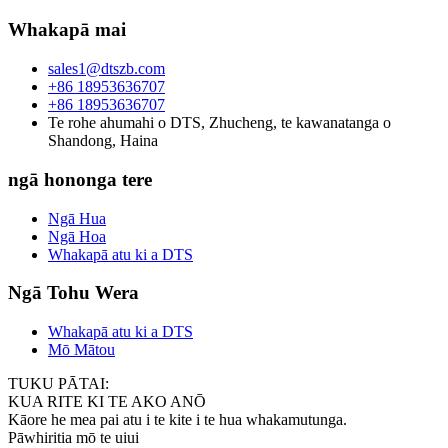
Whakapā mai
sales1@dtszb.com
+86 18953636707
+86 18953636707
Te rohe ahumahi o DTS, Zhucheng, te kawanatanga o
Shandong, Haina
ngā hononga tere
Ngā Hua
Ngā Hoa
Whakapā atu ki a DTS
Ngā Tohu Wera
Whakapā atu ki a DTS
Mō Mātou
TUKU PĀTAI:
KUA RITE KI TE AKO ANŌ
Kāore he mea pai atu i te kite i te hua whakamutunga.
Pāwhiritia mō te uiui