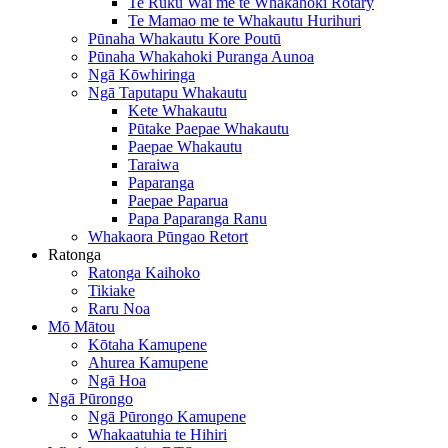
Te Ruku Wai me te Whakahoki Rotary
Te Mamao me te Whakautu Hurihuri
Pūnaha Whakautu Kore Poutū
Pūnaha Whakahoki Puranga Aunoa
Ngā Kōwhiringa
Ngā Taputapu Whakautu
Kete Whakautu
Pūtake Paepae Whakautu
Paepae Whakautu
Taraiwa
Paparanga
Paepae Paparua
Papa Paparanga Ranu
Whakaora Pūngao Retort
Ratonga
Ratonga Kaihoko
Tikiake
Raru Noa
Mō Mātou
Kōtaha Kamupene
Ahurea Kamupene
Ngā Hoa
Ngā Pūrongo
Ngā Pūrongo Kamupene
Whakaatuhia te Hihiri