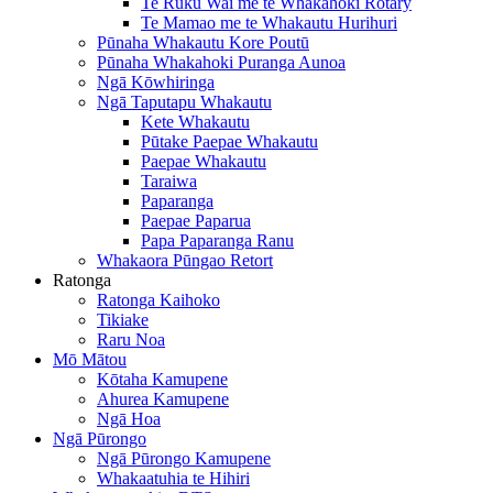
Te Ruku Wai me te Whakahoki Rotary
Te Mamao me te Whakautu Hurihuri
Pūnaha Whakautu Kore Poutū
Pūnaha Whakahoki Puranga Aunoa
Ngā Kōwhiringa
Ngā Taputapu Whakautu
Kete Whakautu
Pūtake Paepae Whakautu
Paepae Whakautu
Taraiwa
Paparanga
Paepae Paparua
Papa Paparanga Ranu
Whakaora Pūngao Retort
Ratonga
Ratonga Kaihoko
Tikiake
Raru Noa
Mō Mātou
Kōtaha Kamupene
Ahurea Kamupene
Ngā Hoa
Ngā Pūrongo
Ngā Pūrongo Kamupene
Whakaatuhia te Hihiri