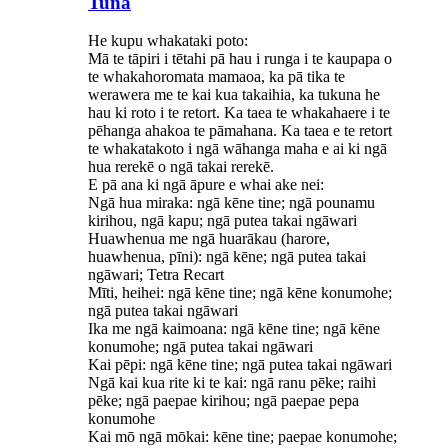
Tuna
He kupu whakataki poto:
Mā te tāpiri i tētahi pā hau i runga i te kaupapa o
te whakahoromata mamaoa, ka pā tika te
werawera me te kai kua takaihia, ka tukuna he
hau ki roto i te retort. Ka taea te whakahaere i te
pēhanga ahakoa te pāmahana. Ka taea e te retort
te whakatakoto i ngā wāhanga maha e ai ki ngā
hua rerekē o ngā takai rerekē.
E pā ana ki ngā āpure e whai ake nei:
Ngā hua miraka: ngā kēne tine; ngā pounamu
kirihou, ngā kapu; ngā putea takai ngāwari
Huawhenua me ngā huarākau (harore,
huawhenua, pīni): ngā kēne; ngā putea takai
ngāwari; Tetra Recart
Mīti, heihei: ngā kēne tine; ngā kēne konumohe;
ngā putea takai ngāwari
Ika me ngā kaimoana: ngā kēne tine; ngā kēne
konumohe; ngā putea takai ngāwari
Kai pēpi: ngā kēne tine; ngā putea takai ngāwari
Ngā kai kua rite ki te kai: ngā ranu pēke; raihi
pēke; ngā paepae kirihou; ngā paepae pepa
konumohe
Kai mō ngā mōkai: kēne tine; paepae konumohe;