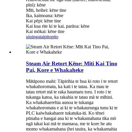
pīni): kēne
Mīti, heihei: kēne tine
Ika, kaimoana: kēne
Kai pēpi: kēne tine
Kai kua rite ki te kai, parāoa: kēne
Kai mōkai: kēne tine
uiuinga
taipitopito
Steam Air Retort Kēne: Mīti Kai Tino
Pai, Kore e Whakaheke
Mātāpono mahi: Tāpirihia te hua ki roto i te retort
whakahoromata, ka kati i te tatau. Ka mau te
tatau retort mā te raka haumaru toru. I roto i te
tukanga katoa, ka rakahia te tatau mā te mīhini.
Ka whakahaerehia aunoa te tukanga
whakahoromata e ai ki te whakaurunga tunu ki te
PLC kaiwhakahaere tukatuka-iti. Ko tēnei
pūnaha e hangai ana ki te whakamahana tika mō
ngā takai kai mā te mamaoa, me te kore he atu
momo whakamahana (hei tauira, ka whakamahia