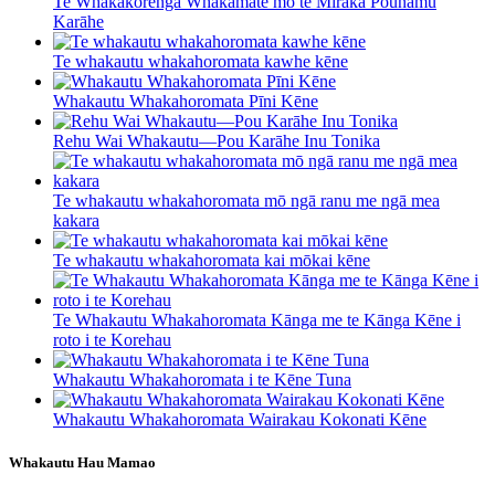
Te Whakakorenga Whakamate mō te Miraka Pounamu
Karāhe
Te whakautu whakahoromata kawhe kēne
Whakautu Whakahoromata Pīni Kēne
Rehu Wai Whakautu—Pou Karāhe Inu Tonika
Te whakautu whakahoromata mō ngā ranu me ngā mea
kakara
Te whakautu whakahoromata kai mōkai kēne
Te Whakautu Whakahoromata Kānga me te Kānga Kēne i
roto i te Korehau
Whakautu Whakahoromata i te Kēne Tuna
Whakautu Whakahoromata Wairakau Kokonati Kēne
Whakautu Hau Mamao