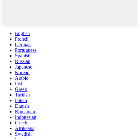
English
French
German
Portuguese
Spanish
Russian
Japanese
Korean
Arabic
Irish
Greek
Turkish
Italian
Danish
Romanian
Indonesian
Czech
Afrikaans
Swedish