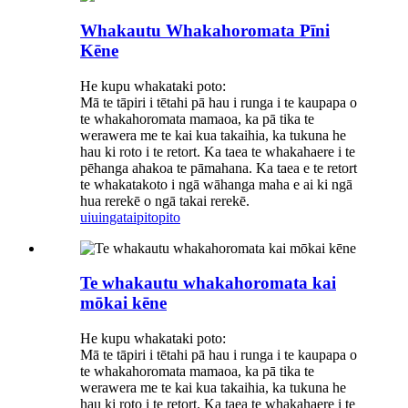
Whakautu Whakahoromata Pīni
Kēne
He kupu whakataki poto:
Mā te tāpiri i tētahi pā hau i runga i te kaupapa o
te whakahoromata mamaoa, ka pā tika te
werawera me te kai kua takaihia, ka tukuna he
hau ki roto i te retort. Ka taea te whakahaere i te
pēhanga ahakoa te pāmahana. Ka taea e te retort
te whakatakoto i ngā wāhanga maha e ai ki ngā
hua rerekē o ngā takai rerekē.
uiuinga
taipitopito
Te whakautu whakahoromata kai
mōkai kēne
He kupu whakataki poto:
Mā te tāpiri i tētahi pā hau i runga i te kaupapa o
te whakahoromata mamaoa, ka pā tika te
werawera me te kai kua takaihia, ka tukuna he
hau ki roto i te retort. Ka taea te whakahaere i te