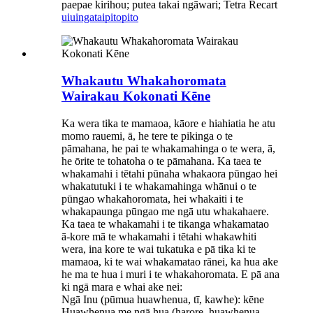
paepae kirihou; putea takai ngāwari; Tetra Recart
uiuinga
taipitopito
Whakautu Whakahoromata
Wairakau Kokonati Kēne
Ka wera tika te mamaoa, kāore e hiahiatia he atu
momo rauemi, ā, he tere te pikinga o te
pāmahana, he pai te whakamahinga o te wera, ā,
he ōrite te tohatoha o te pāmahana. Ka taea te
whakamahi i tētahi pūnaha whakaora pūngao hei
whakatutuki i te whakamahinga whānui o te
pūngao whakahoromata, hei whakaiti i te
whakapaunga pūngao me ngā utu whakahaere.
Ka taea te whakamahi i te tikanga whakamatao
ā-kore mā te whakamahi i tētahi whakawhiti
wera, ina kore te wai tukatuka e pā tika ki te
mamaoa, ki te wai whakamatao rānei, ka hua ake
he ma te hua i muri i te whakahoromata. E pā ana
ki ngā mara e whai ake nei:
Ngā Inu (pūmua huawhenua, tī, kawhe): kēne
Huawhenua me ngā hua (harore, huawhenua,