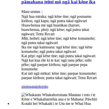
pāmahana teitei mō ngā kai kēne ika
Mara urutau：
Ngā hua miraka: ngā kēne tine; ngā pounamu
kirihou, ngā kapu; ngā putea takai ngāwari
Huawhenua me ngā huarākau (harore,
huawhenua, pīni): ngā kēne; ngā putea takai
ngāwari; Tetra Recart
Mīti, heihei: ngā kēne tine; ngā kēne konumohe;
ngā putea takai ngāwari
Ika me ngā kaimoana: ngā kēne tine; ngā kēne
konumohe; ngā putea takai ngāwari
Kai pēpi: ngā kēne tine; ngā putea takai ngāwari
Ngā kai kua rite ki te kai: ngā ranu pēke; raihi
pēke; ngā paepae kirihou; ngā paepae pepa
konumohe
Kai mō ngā mōkai: kēne tine; paepae konumohe;
paepae kirihou; putea takai ngāwari; Tetra Recart
uiuinga
taipitopito