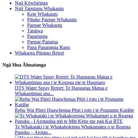
Ngā Kōwhiringa
Ngā Taputapu Whakautu
Kete Whakautu
Pūtake Paepae Whakautu
Paepae Whakautu
Taraiwa
Paparanga
Paepae Paparua
Papa Paparanga Ranu
Whakaora Pūngao Retort
Ngā Hua Āhuatanga
DTS Water Spray Retort: ​​Te Hangarau Matua e
Whakapūmau ana...
Rehu Wai Pūrei Huawhenua Pēpi i roto i te Pounamu Karāhe
Te Whakataki i te Whakahokinga Whakamatea o te Reanga
Panuku – Arotau...