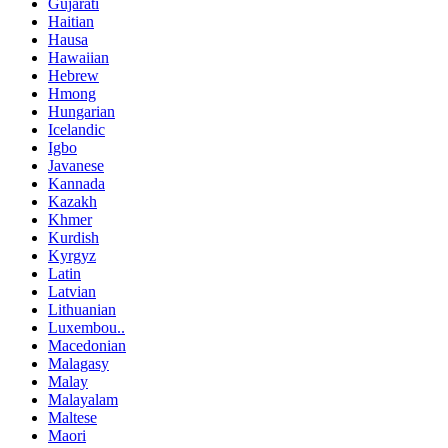
Gujarati
Haitian
Hausa
Hawaiian
Hebrew
Hmong
Hungarian
Icelandic
Igbo
Javanese
Kannada
Kazakh
Khmer
Kurdish
Kyrgyz
Latin
Latvian
Lithuanian
Luxembou..
Macedonian
Malagasy
Malay
Malayalam
Maltese
Maori