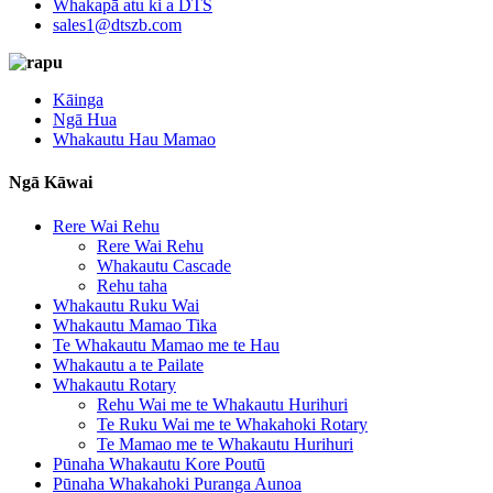
Whakapā atu ki a DTS
sales1@dtszb.com
Kāinga
Ngā Hua
Whakautu Hau Mamao
Ngā Kāwai
Rere Wai Rehu
Rere Wai Rehu
Whakautu Cascade
Rehu taha
Whakautu Ruku Wai
Whakautu Mamao Tika
Te Whakautu Mamao me te Hau
Whakautu a te Pailate
Whakautu Rotary
Rehu Wai me te Whakautu Hurihuri
Te Ruku Wai me te Whakahoki Rotary
Te Mamao me te Whakautu Hurihuri
Pūnaha Whakautu Kore Poutū
Pūnaha Whakahoki Puranga Aunoa