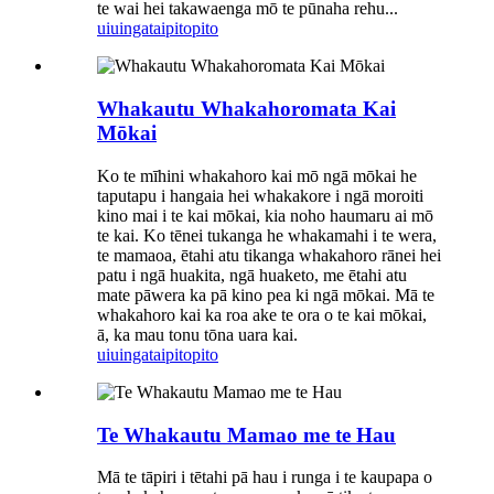
te wai hei takawaenga mō te pūnaha rehu...
uiuinga
taipitopito
Whakautu Whakahoromata Kai
Mōkai
Ko te mīhini whakahoro kai mō ngā mōkai he
taputapu i hangaia hei whakakore i ngā moroiti
kino mai i te kai mōkai, kia noho haumaru ai mō
te kai. Ko tēnei tukanga he whakamahi i te wera,
te mamaoa, ētahi atu tikanga whakahoro rānei hei
patu i ngā huakita, ngā huaketo, me ētahi atu
mate pāwera ka pā kino pea ki ngā mōkai. Mā te
whakahoro kai ka roa ake te ora o te kai mōkai,
ā, ka mau tonu tōna uara kai.
uiuinga
taipitopito
Te Whakautu Mamao me te Hau
Mā te tāpiri i tētahi pā hau i runga i te kaupapa o