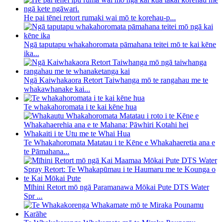
He pai tēnei retort rumaki wai mō te korehau-p...
Ngā taputapu whakahoromata pāmahana teitei mō te kai kēne
ika...
Ngā Kaiwhakaora Retort Taiwhanga mō te rangahau me te
whakawhanake kai...
Te whakahoromata i te kai kēne hua
Te Whakahoromata Matatau i te Kēne e Whakahaeretia ana e
te Pāmahana...
Mīhini Retort mō ngā Paramanawa Mōkai Pute DTS Water
Spr ...