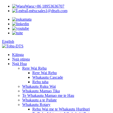
Waea:
+86 18953636707
Ī-mēra:
sales1@dtszb.com
English
Kāinga
Ngā otinga
Ngā Hua
Rere Wai Rehu
Rere Wai Rehu
Whakautu Cascade
Rehu taha
Whakautu Ruku Wai
Whakautu Mamao Tika
Te Whakautu Mamao me te Hau
Whakautu a te Pailate
Whakautu Rotary
Rehu Wai me te Whakautu Hurihuri