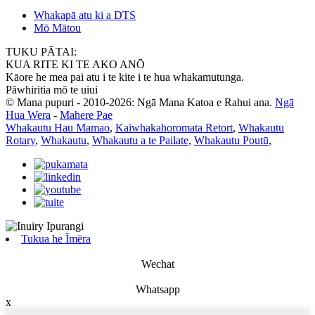
Whakapā atu ki a DTS
Mō Mātou
TUKU PĀTAI:
KUA RITE KI TE AKO ANŌ
Kāore he mea pai atu i te kite i te hua whakamutunga.
Pāwhiritia mō te uiui
© Mana pupuri - 2010-2026: Ngā Mana Katoa e Rahui ana.
Ngā
Hua Wera
-
Mahere Pae
Whakautu Hau Mamao
,
Kaiwhakahoromata Retort
,
Whakautu
Rotary
,
Whakautu
,
Whakautu a te Pailate
,
Whakautu Poutū
,
Tukua he Īmēra
Wechat
Whatsapp
x