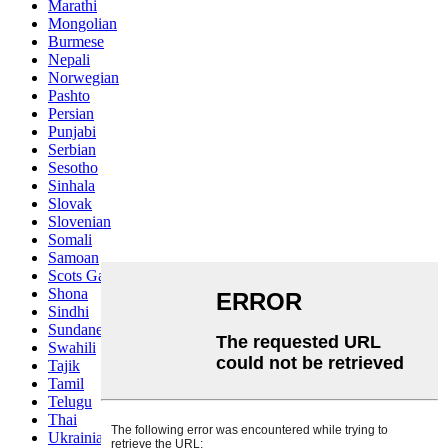
Marathi
Mongolian
Burmese
Nepali
Norwegian
Pashto
Persian
Punjabi
Serbian
Sesotho
Sinhala
Slovak
Slovenian
Somali
Samoan
Scots Gaelic
Shona
Sindhi
Sundanese
Swahili
Tajik
Tamil
Telugu
Thai
Ukrainian