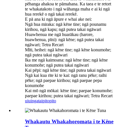
pēhanga ahakoa te pāmahana. Ka taea e te retort
te whakatakoto i ngā wāhanga maha e ai ki ngā
hua rerekē o ngā takai rerekē.
E pā ana ki ngā āpure e whai ake nei:
Ngā hua miraka: ngā kēne tine; ngā pounamu
kirihou, ngā kapu; ngā putea takai ngāwari
Huawhenua me ngā huarākau (harore,
huawhenua, pīni): ngā kēne; ngā putea takai
ngāwari; Tetra Recart
Mīti, heihei: ngā kēne tine; ngā kēne konumohe;
ngā putea takai ngāwari
Ika me ngā kaimoana: ngā kēne tine; ngā kēne
konumohe; ngā putea takai ngāwari
Kai pēpi: ngā kēne tine; ngā putea takai ngāwari
Ngā kai kua rite ki te kai: ngā ranu pēke; raihi
pēke; ngā paepae kirihou; ngā paepae pepa
konumohe
Kai mō ngā mōkai: kēne tine; paepae konumohe;
paepae kirihou; putea takai ngāwari; Tetra Recart
uiuinga
taipitopito
Whakautu Whakahoromata i te Kēne