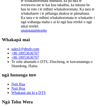
te whakahoromata mamaoa, ka pā tika te
werawera me te kai kua takaihia, ka tukuna he
hau ki roto i te mīhini whakahoromata. Ka taea te
whakahaere i te pēhanga ahakoa te pāmahana.
Ka taea e te mīhini whakahoromata te whakarite i
ngā wāhanga maha e ai ki ngā hua rerekē o ngā
takai rerekē.
uiuinga
taipitopito
Whakapā mai
sales1@dtszb.com
+86 18953636707
+86 18953636707
Te rohe ahumahi o DTS, Zhucheng, te kawanatanga o
Shandong, Haina
ngā hononga tere
Ngā Hua
Ngā Hoa
Whakapā atu ki a DTS
Ngā Tohu Wera