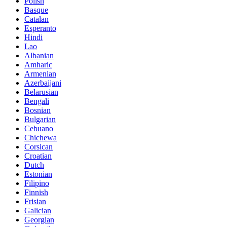
Polish
Basque
Catalan
Esperanto
Hindi
Lao
Albanian
Amharic
Armenian
Azerbaijani
Belarusian
Bengali
Bosnian
Bulgarian
Cebuano
Chichewa
Corsican
Croatian
Dutch
Estonian
Filipino
Finnish
Frisian
Galician
Georgian