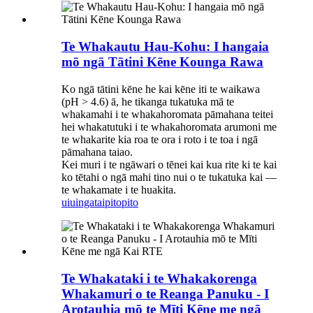
Te Whakautu Hau-Kohu: I hangaia
mō ngā Tātini Kēne Kounga Rawa
Ko ngā tātini kēne he kai kēne iti te waikawa
(pH > 4.6) ā, he tikanga tukatuka mā te
whakamahi i te whakahoromata pāmahana teitei
hei whakatutuki i te whakahoromata arumoni me
te whakarite kia roa te ora i roto i te toa i ngā
pāmahana taiao.
Kei muri i te ngāwari o tēnei kai kua rite ki te kai
ko tētahi o ngā mahi tino nui o te tukatuka kai —
te whakamate i te huakita.
uiuinga
taipitopito
Te Whakataki i te Whakakorenga
Whakamuri o te Reanga Panuku - I
Arotauhia mō te Mīti Kēne me ngā