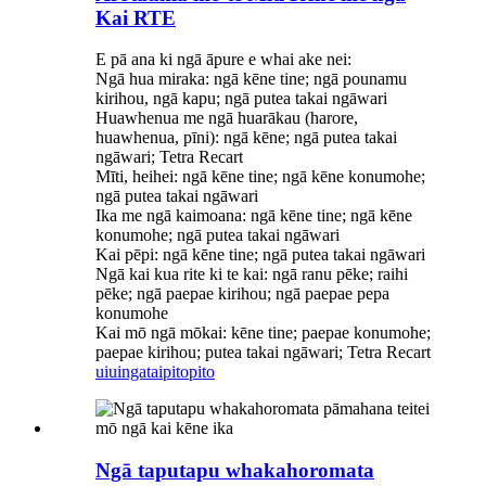
Kai RTE
E pā ana ki ngā āpure e whai ake nei:
Ngā hua miraka: ngā kēne tine; ngā pounamu
kirihou, ngā kapu; ngā putea takai ngāwari
Huawhenua me ngā huarākau (harore,
huawhenua, pīni): ngā kēne; ngā putea takai
ngāwari; Tetra Recart
Mīti, heihei: ngā kēne tine; ngā kēne konumohe;
ngā putea takai ngāwari
Ika me ngā kaimoana: ngā kēne tine; ngā kēne
konumohe; ngā putea takai ngāwari
Kai pēpi: ngā kēne tine; ngā putea takai ngāwari
Ngā kai kua rite ki te kai: ngā ranu pēke; raihi
pēke; ngā paepae kirihou; ngā paepae pepa
konumohe
Kai mō ngā mōkai: kēne tine; paepae konumohe;
paepae kirihou; putea takai ngāwari; Tetra Recart
uiuinga
taipitopito
Ngā taputapu whakahoromata