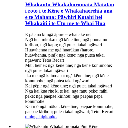
Whakautu Whakahoromata Matatau
i roto i te Kēne e Whakahaerehia ana
e te Mahana: Pāwhiri Kotahi hei
Whakaiti i te Utu me te Whai Hua
E pā ana ki ngā āpure e whai ake nei:
Ngā hua miraka: ngā kēne tine; ngā pounamu
kirihou, ngā kapu; ngā putea takai ngāwari
Huawhenua me ngā huarākau (harore,
huawhenua, pīni): ngā kēne; ngā putea takai
ngāwari; Tetra Recart
Mīti, heihei: ngā kēne tine; ngā kēne konumohe;
ngā putea takai ngāwari
Ika me ngā kaimoana: ngā kēne tine; ngā kēne
konumohe; ngā putea takai ngāwari
Kai pēpi: ngā kēne tine; ngā putea takai ngāwari
Ngā kai kua rite ki te kai: ngā ranu pēke; raihi
pēke; ngā paepae kirihou; ngā paepae pepa
konumohe
Kai mō ngā mōkai: kēne tine; paepae konumohe;
paepae kirihou; putea takai ngāwari; Tetra Recart
uiuinga
taipitopito