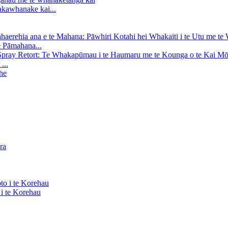
kawhanake kai...
e Pāmahana...
...
i te Korehau