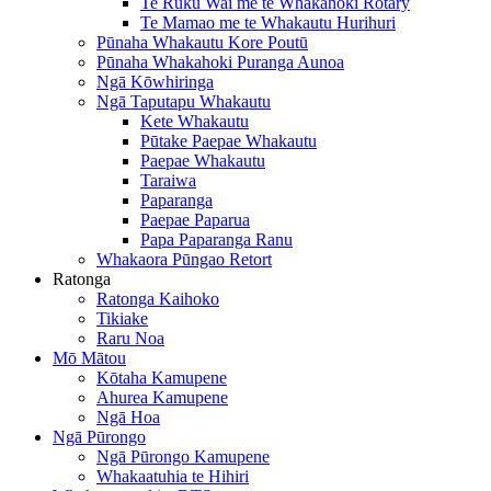
Te Ruku Wai me te Whakahoki Rotary
Te Mamao me te Whakautu Hurihuri
Pūnaha Whakautu Kore Poutū
Pūnaha Whakahoki Puranga Aunoa
Ngā Kōwhiringa
Ngā Taputapu Whakautu
Kete Whakautu
Pūtake Paepae Whakautu
Paepae Whakautu
Taraiwa
Paparanga
Paepae Paparua
Papa Paparanga Ranu
Whakaora Pūngao Retort
Ratonga
Ratonga Kaihoko
Tikiake
Raru Noa
Mō Mātou
Kōtaha Kamupene
Ahurea Kamupene
Ngā Hoa
Ngā Pūrongo
Ngā Pūrongo Kamupene
Whakaatuhia te Hihiri