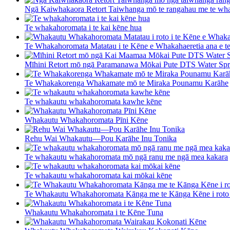
Ngā Kaiwhakaora Retort Taiwhanga mō te rangahau me te wha
Te whakahoromata i te kai kēne hua
Te Whakahoromata Matatau i te Kēne e Whakahaeretia ana e t
Mīhini Retort mō ngā Paramanawa Mōkai Pute DTS Water Spr 
Te Whakakorenga Whakamate mō te Miraka Pounamu Karāhe
Te whakautu whakahoromata kawhe kēne
Whakautu Whakahoromata Pīni Kēne
Rehu Wai Whakautu—Pou Karāhe Inu Tonika
Te whakautu whakahoromata mō ngā ranu me ngā mea kakara
Te whakautu whakahoromata kai mōkai kēne
Te Whakautu Whakahoromata Kānga me te Kānga Kēne i roto 
Whakautu Whakahoromata i te Kēne Tuna