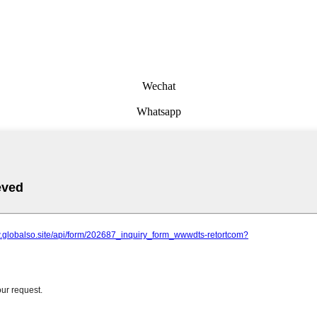
Wechat
Whatsapp