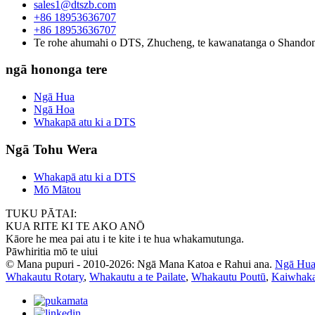
sales1@dtszb.com
+86 18953636707
+86 18953636707
Te rohe ahumahi o DTS, Zhucheng, te kawanatanga o Shando
ngā hononga tere
Ngā Hua
Ngā Hoa
Whakapā atu ki a DTS
Ngā Tohu Wera
Whakapā atu ki a DTS
Mō Mātou
TUKU PĀTAI:
KUA RITE KI TE AKO ANŌ
Kāore he mea pai atu i te kite i te hua whakamutunga.
Pāwhiritia mō te uiui
© Mana pupuri - 2010-2026: Ngā Mana Katoa e Rahui ana.
Ngā Hua
Whakautu Rotary
,
Whakautu a te Pailate
,
Whakautu Poutū
,
Kaiwhaka