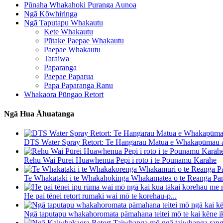
Pūnaha Whakahoki Puranga Aunoa
Ngā Kōwhiringa
Ngā Taputapu Whakautu
Kete Whakautu
Pūtake Paepae Whakautu
Paepae Whakautu
Taraiwa
Paparanga
Paepae Paparua
Papa Paparanga Ranu
Whakaora Pūngao Retort
Ngā Hua Āhuatanga
DTS Water Spray Retort: ​​Te Hangarau Matua e Whakapūmau a
Rehu Wai Pūrei Huawhenua Pēpi i roto i te Pounamu Karāhe
Te Whakataki i te Whakahokinga Whakamatea o te Reanga Pan
He pai tēnei retort rumaki wai mō te korehau-p...
Ngā taputapu whakahoromata pāmahana teitei mō te kai kēne ik