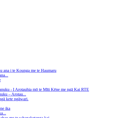
na...
uku – Arotau...
a...