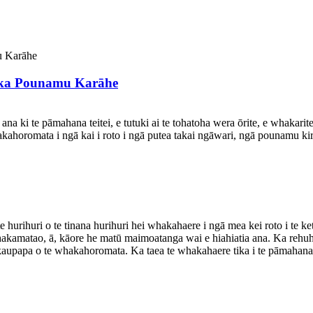
ka Pounamu Karāhe
na ki te pāmahana teitei, e tutuki ai te tohatoha wera ōrite, e whakarit
kahoromata i ngā kai i roto i ngā putea takai ngāwari, ngā pounamu 
 hurihuri o te tinana hurihuri hei whakahaere i ngā mea kei roto i t
hakamatao, ā, kāore he matū maimoatanga wai e hiahiatia ana. Ka rehuh
i te kaupapa o te whakahoromata. Ka taea te whakahaere tika i te pāmah