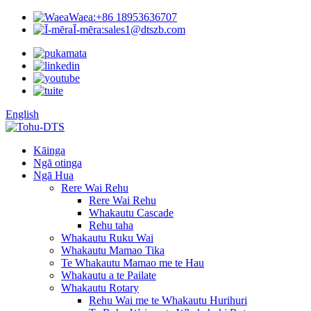
Waea:
+86 18953636707
Ī-mēra:
sales1@dtszb.com
English
Kāinga
Ngā otinga
Ngā Hua
Rere Wai Rehu
Rere Wai Rehu
Whakautu Cascade
Rehu taha
Whakautu Ruku Wai
Whakautu Mamao Tika
Te Whakautu Mamao me te Hau
Whakautu a te Pailate
Whakautu Rotary
Rehu Wai me te Whakautu Hurihuri