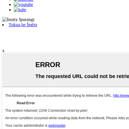
Tukua he Īmēra
x