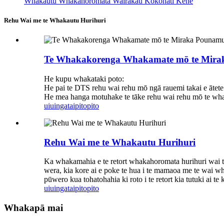
Whakautu Whakahoromata Wairakau Kokonati Kēne
Rehu Wai me te Whakautu Hurihuri
Te Whakakorenga Whakamate mō te Mira
He kupu whakataki poto:
He pai te DTS rehu wai rehu mō ngā rauemi takai e ātete a
He mea hanga motuhake te tāke rehu wai rehu mō te wha
uiuinga
taipitopito
Rehu Wai me te Whakautu Hurihuri
Ka whakamahia e te retort whakahoromata hurihuri wai te
wera, kia kore ai e poke te hua i te mamaoa me te wai w
pūwero kua tohatohahia ki roto i te retort kia tutuki a
uiuinga
taipitopito
Whakapā mai