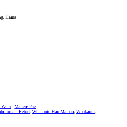
ng, Haina
 Wera
-
Mahere Pae
horomata Retort
,
Whakautu Hau Mamao
,
Whakautu
,