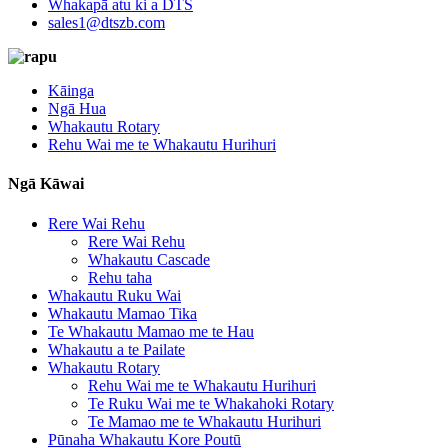
Whakapā atu ki a DTS
sales1@dtszb.com
Kāinga
Ngā Hua
Whakautu Rotary
Rehu Wai me te Whakautu Hurihuri
Ngā Kāwai
Rere Wai Rehu
Rere Wai Rehu
Whakautu Cascade
Rehu taha
Whakautu Ruku Wai
Whakautu Mamao Tika
Te Whakautu Mamao me te Hau
Whakautu a te Pailate
Whakautu Rotary
Rehu Wai me te Whakautu Hurihuri
Te Ruku Wai me te Whakahoki Rotary
Te Mamao me te Whakautu Hurihuri
Pūnaha Whakautu Kore Poutū