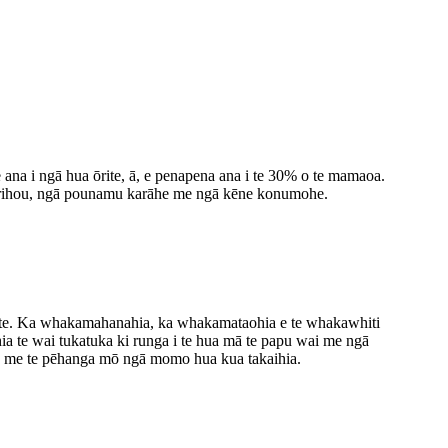
e ana i ngā hua ōrite, ā, e penapena ana i te 30% o te mamaoa.
kirihou, ngā pounamu karāhe me ngā kēne konumohe.
e kete. Ka whakamahanahia, ka whakamataohia e te whakawhiti
ia te wai tukatuka ki runga i te hua mā te papu wai me ngā
ana me te pēhanga mō ngā momo hua kua takaihia.