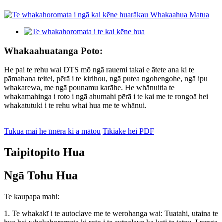
Whakaahuatanga Poto:
He pai te rehu wai DTS mō ngā rauemi takai e ātete ana ki te
pāmahana teitei, pērā i te kirihou, ngā putea ngohengohe, ngā ipu
whakarewa, me ngā pounamu karāhe. He whānuitia te
whakamahinga i roto i ngā ahumahi pērā i te kai me te rongoā hei
whakatutuki i te rehu whai hua me te whānui.
Tukua mai he īmēra ki a mātou
Tikiake hei PDF
Taipitopito Hua
Ngā Tohu Hua
Te kaupapa mahi:
1. Te whakakī i te autoclave me te werohanga wai: Tuatahi, utaina te