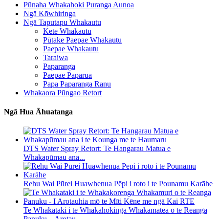
Pūnaha Whakahoki Puranga Aunoa
Ngā Kōwhiringa
Ngā Taputapu Whakautu
Kete Whakautu
Pūtake Paepae Whakautu
Paepae Whakautu
Taraiwa
Paparanga
Paepae Paparua
Papa Paparanga Ranu
Whakaora Pūngao Retort
Ngā Hua Āhuatanga
DTS Water Spray Retort: ​​Te Hangarau Matua e
Whakapūmau ana...
Rehu Wai Pūrei Huawhenua Pēpi i roto i te Pounamu Karāhe
Te Whakataki i te Whakahokinga Whakamatea o te Reanga
Panuku – Arotau...