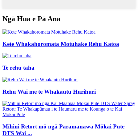
Ngā Hua e Pā Ana
Kete Whakahoromata Motuhake Rehu Katoa
Te rehu taha
Rehu Wai me te Whakautu Hurihuri
Mīhini Retort mō ngā Paramanawa Mōkai Pute
DTS Wai ...