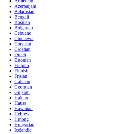
Armenian
Azerbaijani
Belarusian
Bengali
Bosnian
Bulgarian
Cebuano
Chichewa
Corsican
Croatian
Dutch
Estonian
Filipino
Finnish
Frisian
Galician
Georgian
Gujarati
Haitian
Hausa
Hawaiian
Hebrew
Hmong
Hungarian
Icelandic