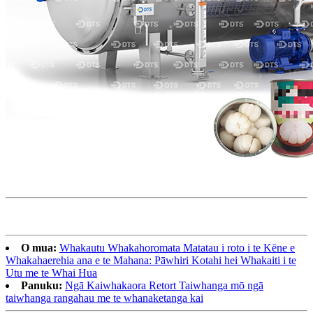
O mua:
Whakautu Whakahoromata Matatau i roto i te Kēne e
Whakahaerehia ana e te Mahana: Pāwhiri Kotahi hei Whakaiti i te
Utu me te Whai Hua
Panuku:
Ngā Kaiwhakaora Retort Taiwhanga mō ngā
taiwhanga rangahau me te whanaketanga kai