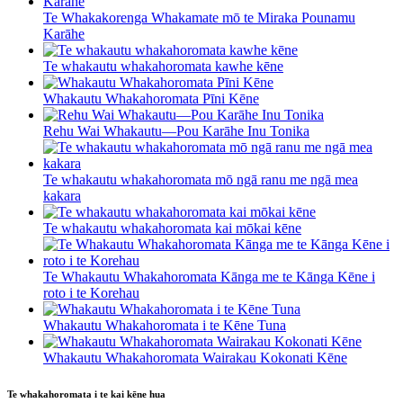
Te Whakakorenga Whakamate mō te Miraka Pounamu
Karāhe
Te whakautu whakahoromata kawhe kēne
Whakautu Whakahoromata Pīni Kēne
Rehu Wai Whakautu—Pou Karāhe Inu Tonika
Te whakautu whakahoromata mō ngā ranu me ngā mea
kakara
Te whakautu whakahoromata kai mōkai kēne
Te Whakautu Whakahoromata Kānga me te Kānga Kēne i
roto i te Korehau
Whakautu Whakahoromata i te Kēne Tuna
Whakautu Whakahoromata Wairakau Kokonati Kēne
Te whakahoromata i te kai kēne hua