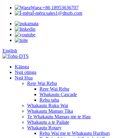
Waea:
+86 18953636707
Ī-mēra:
sales1@dtszb.com
English
Kāinga
Ngā otinga
Ngā Hua
Rere Wai Rehu
Rere Wai Rehu
Whakautu Cascade
Rehu taha
Whakautu Ruku Wai
Whakautu Mamao Tika
Te Whakautu Mamao me te Hau
Whakautu a te Pailate
Whakautu Rotary
Rehu Wai me te Whakautu Hurihuri