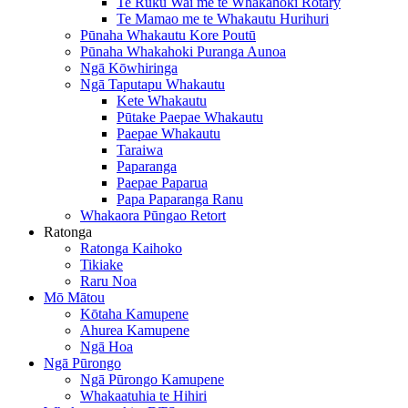
Te Ruku Wai me te Whakahoki Rotary
Te Mamao me te Whakautu Hurihuri
Pūnaha Whakautu Kore Poutū
Pūnaha Whakahoki Puranga Aunoa
Ngā Kōwhiringa
Ngā Taputapu Whakautu
Kete Whakautu
Pūtake Paepae Whakautu
Paepae Whakautu
Taraiwa
Paparanga
Paepae Paparua
Papa Paparanga Ranu
Whakaora Pūngao Retort
Ratonga
Ratonga Kaihoko
Tikiake
Raru Noa
Mō Mātou
Kōtaha Kamupene
Ahurea Kamupene
Ngā Hoa
Ngā Pūrongo
Ngā Pūrongo Kamupene
Whakaatuhia te Hihiri