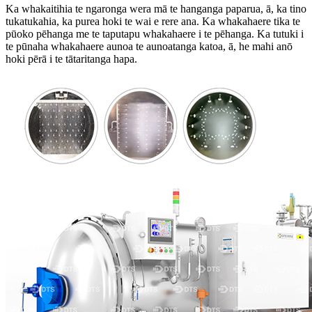
Ka whakaitihia te ngaronga wera mā te hanganga paparua, ā, ka tino
tukatukahia, ka purea hoki te wai e rere ana. Ka whakahaere tika te
pūoko pēhanga me te taputapu whakahaere i te pēhanga. Ka tutuki i
te pūnaha whakahaere aunoa te aunoatanga katoa, ā, he mahi anō
hoki pērā i te tātaritanga hapa.