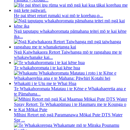
He pai tēnei retort rumaki wai mō te korehau-p...
Ngā taputapu whakahoromata pāmahana teitei mō te kai kēne
ika...
Ngā Kaiwhakaora Retort Taiwhanga mō te rangahau me te
whakawhanake kai...
Te whakahoromata i te kai kēne hua
Te Whakahoromata Matatau i te Kēne e Whakahaeretia ana e
te Pāmahana...
Mīhini Retort mō ngā Paramanawa Mōkai Pute DTS Water
Spr ...