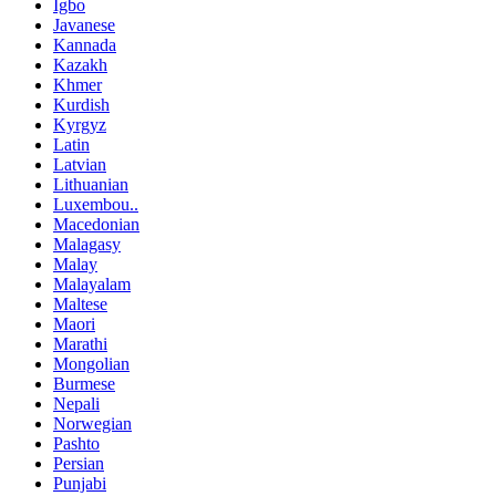
Igbo
Javanese
Kannada
Kazakh
Khmer
Kurdish
Kyrgyz
Latin
Latvian
Lithuanian
Luxembou..
Macedonian
Malagasy
Malay
Malayalam
Maltese
Maori
Marathi
Mongolian
Burmese
Nepali
Norwegian
Pashto
Persian
Punjabi