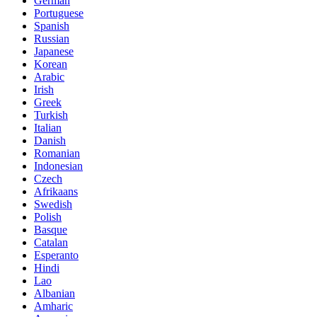
German
Portuguese
Spanish
Russian
Japanese
Korean
Arabic
Irish
Greek
Turkish
Italian
Danish
Romanian
Indonesian
Czech
Afrikaans
Swedish
Polish
Basque
Catalan
Esperanto
Hindi
Lao
Albanian
Amharic