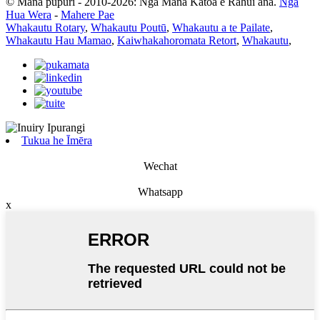
© Mana pupuri - 2010-2026: Ngā Mana Katoa e Rahui ana.
Ngā
Hua Wera
-
Mahere Pae
Whakautu Rotary
,
Whakautu Poutū
,
Whakautu a te Pailate
,
Whakautu Hau Mamao
,
Kaiwhakahoromata Retort
,
Whakautu
,
Tukua he Īmēra
Wechat
Whatsapp
x