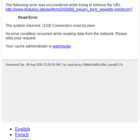
English
French