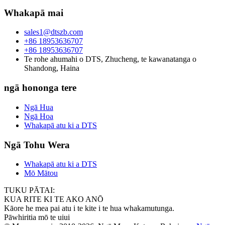
Whakapā mai
sales1@dtszb.com
+86 18953636707
+86 18953636707
Te rohe ahumahi o DTS, Zhucheng, te kawanatanga o
Shandong, Haina
ngā hononga tere
Ngā Hua
Ngā Hoa
Whakapā atu ki a DTS
Ngā Tohu Wera
Whakapā atu ki a DTS
Mō Mātou
TUKU PĀTAI:
KUA RITE KI TE AKO ANŌ
Kāore he mea pai atu i te kite i te hua whakamutunga.
Pāwhiritia mō te uiui