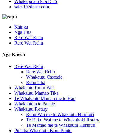
Whakapā atu ki a DTS
sales1@dtszb.com
Kāinga
Ngā Hua
Rere Wai Rehu
Rere Wai Rehu
Ngā Kāwai
Rere Wai Rehu
Rere Wai Rehu
Whakautu Cascade
Rehu taha
Whakautu Ruku Wai
Whakautu Mamao Tika
Te Whakautu Mamao me te Hau
Whakautu a te Pailate
Whakautu Rotary
Rehu Wai me te Whakautu Hurihuri
Te Ruku Wai me te Whakahoki Rotary
Te Mamao me te Whakautu Hurihuri
Pūnaha Whakautu Kore Poutū