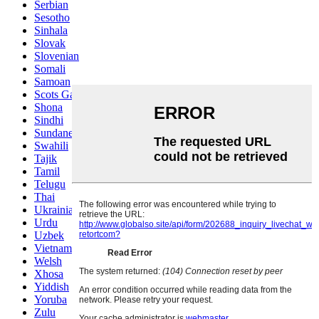
Serbian
Sesotho
Sinhala
Slovak
Slovenian
Somali
Samoan
Scots Gaelic
Shona
Sindhi
Sundanese
Swahili
Tajik
Tamil
Telugu
Thai
Ukrainian
Urdu
Uzbek
Vietnamese
Welsh
Xhosa
Yiddish
Yoruba
Zulu