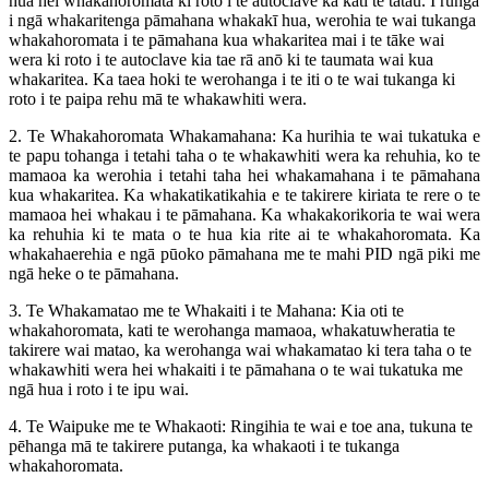
hua hei whakahoromata ki roto i te autoclave ka kati te tatau. I runga
i ngā whakaritenga pāmahana whakakī hua, werohia te wai tukanga
whakahoromata i te pāmahana kua whakaritea mai i te tāke wai
wera ki roto i te autoclave kia tae rā anō ki te taumata wai kua
whakaritea. Ka taea hoki te werohanga i te iti o te wai tukanga ki
roto i te paipa rehu mā te whakawhiti wera.
2. Te Whakahoromata Whakamahana: Ka hurihia te wai tukatuka e
te papu tohanga i tetahi taha o te whakawhiti wera ka rehuhia, ko te
mamaoa ka werohia i tetahi taha hei whakamahana i te pāmahana
kua whakaritea. Ka whakatikatikahia e te takirere kiriata te rere o te
mamaoa hei whakau i te pāmahana. Ka whakakorikoria te wai wera
ka rehuhia ki te mata o te hua kia rite ai te whakahoromata. Ka
whakahaerehia e ngā pūoko pāmahana me te mahi PID ngā piki me
ngā heke o te pāmahana.
3. Te Whakamatao me te Whakaiti i te Mahana: Kia oti te
whakahoromata, kati te werohanga mamaoa, whakatuwheratia te
takirere wai matao, ka werohanga wai whakamatao ki tera taha o te
whakawhiti wera hei whakaiti i te pāmahana o te wai tukatuka me
ngā hua i roto i te ipu wai.
4. Te Waipuke me te Whakaoti: Ringihia te wai e toe ana, tukuna te
pēhanga mā te takirere putanga, ka whakaoti i te tukanga
whakahoromata.