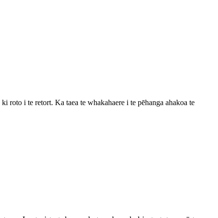
i roto i te retort. Ka taea te whakahaere i te pēhanga ahakoa te