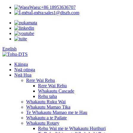
Waea:
+86 18953636707
Ī-mēra:
sales1@dtszb.com
English
Kāinga
Ngā otinga
Ngā Hua
Rere Wai Rehu
Rere Wai Rehu
Whakautu Cascade
Rehu taha
Whakautu Ruku Wai
Whakautu Mamao Tika
Te Whakautu Mamao me te Hau
Whakautu a te Pailate
Whakautu Rotary
Rehu Wai me te Whakautu Hurihuri