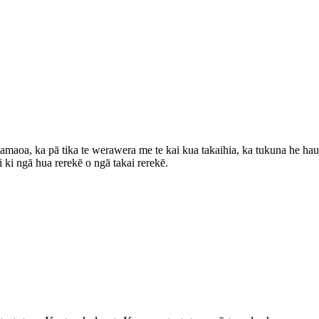
amaoa, ka pā tika te werawera me te kai kua takaihia, ka tukuna he hau k
 ki ngā hua rerekē o ngā takai rerekē.