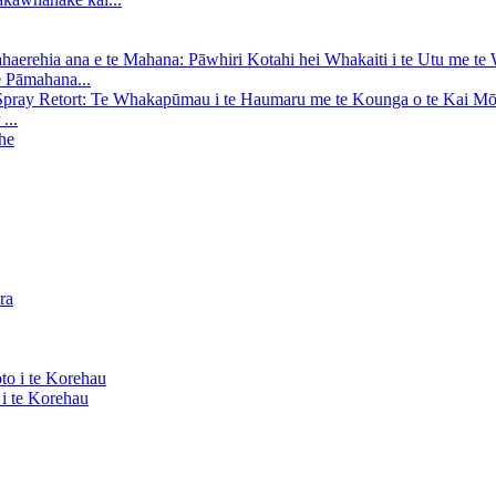
e Pāmahana...
...
i te Korehau