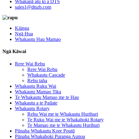
Whakapā atu ki a DTS
sales1@dtszb.com
Kāinga
Ngā Hua
Whakautu Hau Mamao
Ngā Kāwai
Rere Wai Rehu
Rere Wai Rehu
Whakautu Cascade
Rehu taha
Whakautu Ruku Wai
Whakautu Mamao Tika
Te Whakautu Mamao me te Hau
Whakautu a te Pailate
Whakautu Rotary
Rehu Wai me te Whakautu Hurihuri
Te Ruku Wai me te Whakahoki Rotary
Te Mamao me te Whakautu Hurihuri
Pūnaha Whakautu Kore Poutū
Pūnaha Whakahoki Puranga Aunoa