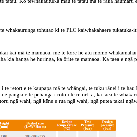
 te tatau. Ko te
whakautu
Ka mau te tatau mā te raka haumaru e t
te whakaurunga tohutao ki te PLC kaiwhakahaere tukatuka-it
takai kai mā te mamaoa, me te kore he atu momo whakamahana 
kaha kia hanga he huringa, ka ōrite te mamaoa. Ka taea e ngā 
i te retort e te kaupapa mā te whāngai, te tuku rānei i te hau 
āngia e te pēhanga i roto i te retort, ā, ka taea te whakarite
oru ngā wahi, ngā kēne e rua ngā wahi, ngā putea takai ngāwa