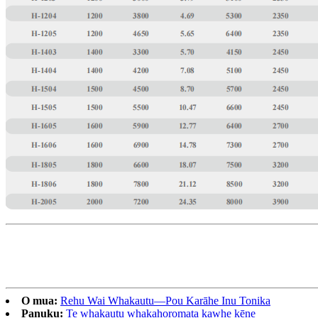
O mua:
Rehu Wai Whakautu—Pou Karāhe Inu Tonika
Panuku:
Te whakautu whakahoromata kawhe kēne