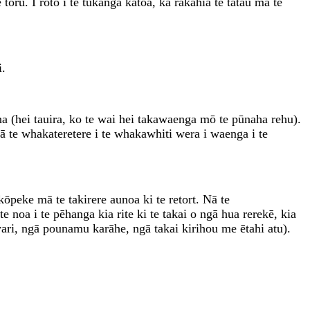
oru. I roto i te tukanga katoa, ka rakahia te tatau mā te
i.
(hei tauira, ko te wai hei takawaenga mō te pūnaha rehu).
pā te whakateretere i te whakawhiti wera i waenga i te
kōpeke mā te takirere aunoa ki te retort. Nā te
 noa i te pēhanga kia rite ki te takai o ngā hua rerekē, kia
ri, ngā pounamu karāhe, ngā takai kirihou me ētahi atu).