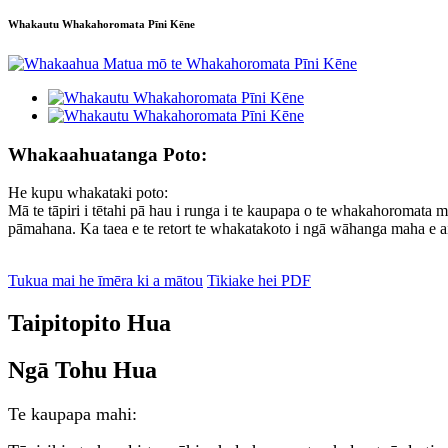
Whakautu Whakahoromata Pīni Kēne
Whakaahuatanga Poto:
He kupu whakataki poto:
Mā te tāpiri i tētahi pā hau i runga i te kaupapa o te whakahoromata m
pāmahana. Ka taea e te retort te whakatakoto i ngā wāhanga maha e ai
Tukua mai he īmēra ki a mātou
Tikiake hei PDF
Taipitopito Hua
Ngā Tohu Hua
Te kaupapa mahi: