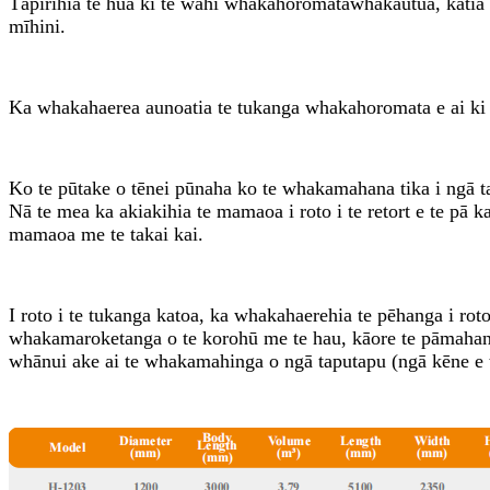
Tāpirihia te hua ki te wāhi whakahoromata
whakautu
ā, katia
mīhini.
Ka whakahaerea aunoatia te tukanga whakahoromata e ai ki 
Ko te pūtake o tēnei pūnaha ko te whakamahana tika i ngā 
Nā te mea ka akiakihia te mamaoa i roto i te retort e te pā 
mamaoa me te takai kai.
I roto i te tukanga katoa, ka whakahaerehia te pēhanga i roto 
whakamaroketanga o te korohū me te hau, kāore te pāmahana e p
whānui ake ai te whakamahinga o ngā taputapu (ngā kēne e t