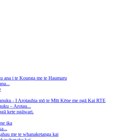
na...
uku – Arotau...
a...
kawhanake kai...