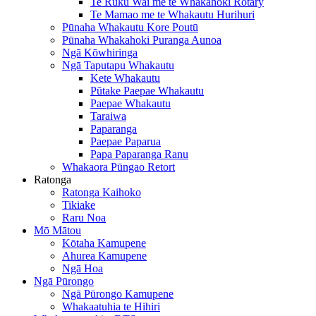
Te Ruku Wai me te Whakahoki Rotary
Te Mamao me te Whakautu Hurihuri
Pūnaha Whakautu Kore Poutū
Pūnaha Whakahoki Puranga Aunoa
Ngā Kōwhiringa
Ngā Taputapu Whakautu
Kete Whakautu
Pūtake Paepae Whakautu
Paepae Whakautu
Taraiwa
Paparanga
Paepae Paparua
Papa Paparanga Ranu
Whakaora Pūngao Retort
Ratonga
Ratonga Kaihoko
Tikiake
Raru Noa
Mō Mātou
Kōtaha Kamupene
Ahurea Kamupene
Ngā Hoa
Ngā Pūrongo
Ngā Pūrongo Kamupene
Whakaatuhia te Hihiri