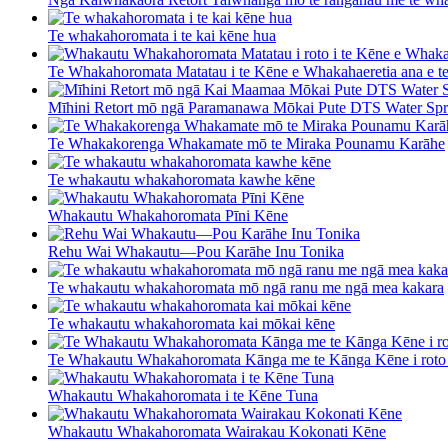
Te whakahoromata i te kai kēne hua
Te Whakahoromata Matatau i te Kēne e Whakahaeretia ana e t
Mīhini Retort mō ngā Paramanawa Mōkai Pute DTS Water Spr 
Te Whakakorenga Whakamate mō te Miraka Pounamu Karāhe
Te whakautu whakahoromata kawhe kēne
Whakautu Whakahoromata Pīni Kēne
Rehu Wai Whakautu—Pou Karāhe Inu Tonika
Te whakautu whakahoromata mō ngā ranu me ngā mea kakara
Te whakautu whakahoromata kai mōkai kēne
Te Whakautu Whakahoromata Kānga me te Kānga Kēne i roto 
Whakautu Whakahoromata i te Kēne Tuna
Whakautu Whakahoromata Wairakau Kokonati Kēne