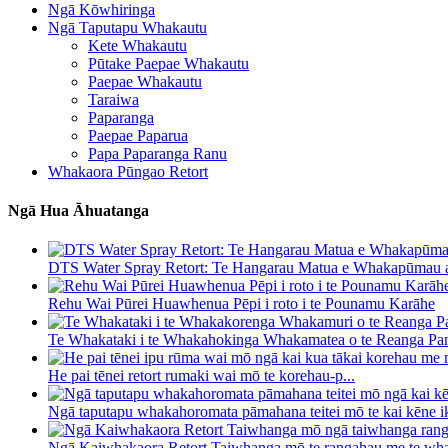
Ngā Kōwhiringa
Ngā Taputapu Whakautu
Kete Whakautu
Pūtake Paepae Whakautu
Paepae Whakautu
Taraiwa
Paparanga
Paepae Paparua
Papa Paparanga Ranu
Whakaora Pūngao Retort
Ngā Hua Āhuatanga
DTS Water Spray Retort: ​​Te Hangarau Matua e Whakapūmau a
Rehu Wai Pūrei Huawhenua Pēpi i roto i te Pounamu Karāhe
Te Whakataki i te Whakahokinga Whakamatea o te Reanga Pan
He pai tēnei retort rumaki wai mō te korehau-p...
Ngā taputapu whakahoromata pāmahana teitei mō te kai kēne ik
Ngā Kaiwhakaora Retort Taiwhanga mō te rangahau me te wha