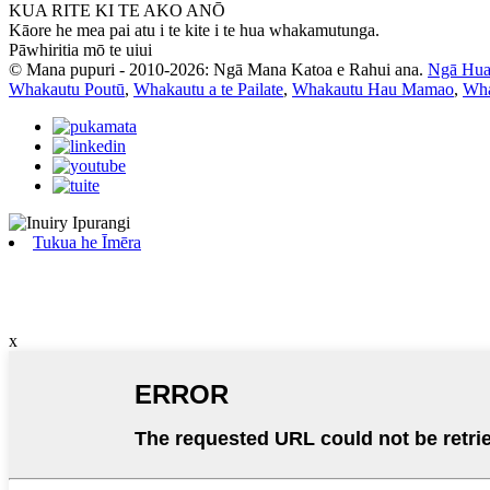
KUA RITE KI TE AKO ANŌ
Kāore he mea pai atu i te kite i te hua whakamutunga.
Pāwhiritia mō te uiui
© Mana pupuri - 2010-2026: Ngā Mana Katoa e Rahui ana.
Ngā Hua
Whakautu Poutū
,
Whakautu a te Pailate
,
Whakautu Hau Mamao
,
Wha
Tukua he Īmēra
x