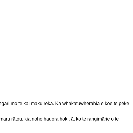
o, engari mō te kai mākū reka. Ka whakatuwherahia e koe te pēke
maru rātou, kia noho hauora hoki, ā, ko te rangimārie o te