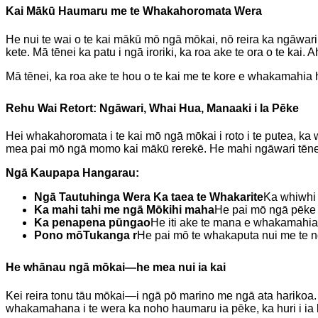
Kai Mākū Haumaru me te Whakahoromata Wera
He nui te wai o te kai mākū mō ngā mōkai, nō reira ka ngāwari t
kete. Mā tēnei ka patu i ngā iroriki, ka roa ake te ora o te kai
Mā tēnei, ka roa ake te hou o te kai me te kore e whakamahia
Rehu Wai Retort: ​​Ngāwari, Whai Hua, Manaaki i Ia Pēke
Hei whakahoromata i te kai mō ngā mōkai i roto i te putea, ka wh
mea pai mō ngā momo kai mākū rerekē. He mahi ngāwari tēnei, h
Ngā Kaupapa Hangarau:
Ngā Tautuhinga Wera Ka taea te Whakarite
Ka whiwhi 
Ka mahi tahi me ngā Mōkihi maha
He pai mō ngā pēke p
Ka penapena pūngao
He iti ake te mana e whakamahia
Pono mō
Tukanga r
He pai mō te whakaputa nui me te ng
He whānau ngā mōkai—he mea nui ia kai
Kei reira tonu tāu mōkai—i ngā pō marino me ngā ata harikoa. Ka
whakamahana i te wera ka noho haumaru ia pēke, ka huri i ia 