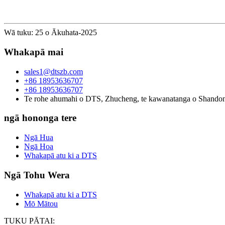
Wā tuku: 25 o Ākuhata-2025
Whakapā mai
sales1@dtszb.com
+86 18953636707
+86 18953636707
Te rohe ahumahi o DTS, Zhucheng, te kawanatanga o Shando
ngā hononga tere
Ngā Hua
Ngā Hoa
Whakapā atu ki a DTS
Ngā Tohu Wera
Whakapā atu ki a DTS
Mō Mātou
TUKU PĀTAI: