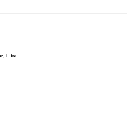
ng, Haina