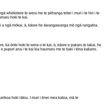
ā wheketere te wera me te pēhanga teitei i muri i te hiri i te
umaru hoki te kai.
kai a ngā mōkai, ā, kāore he āwangawanga mō ngā rangatira.
 ka ōrite hoki te wera o te kai, ā, kāore e pakaru te takai, he
pupuri ana i te kai kia haumaru me te tiaki i tōna kakano.
arikoa hoki rātou. I muri i ēnei mea katoa, mā te