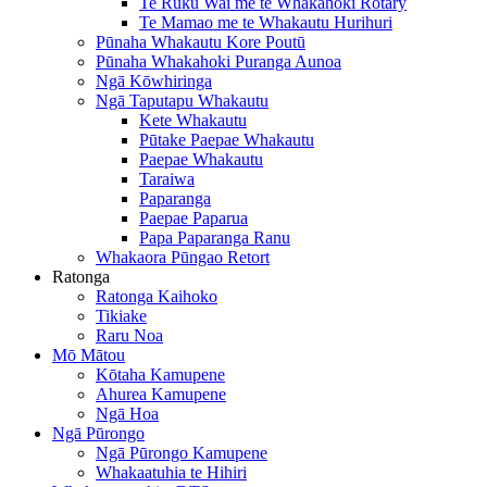
Te Ruku Wai me te Whakahoki Rotary
Te Mamao me te Whakautu Hurihuri
Pūnaha Whakautu Kore Poutū
Pūnaha Whakahoki Puranga Aunoa
Ngā Kōwhiringa
Ngā Taputapu Whakautu
Kete Whakautu
Pūtake Paepae Whakautu
Paepae Whakautu
Taraiwa
Paparanga
Paepae Paparua
Papa Paparanga Ranu
Whakaora Pūngao Retort
Ratonga
Ratonga Kaihoko
Tikiake
Raru Noa
Mō Mātou
Kōtaha Kamupene
Ahurea Kamupene
Ngā Hoa
Ngā Pūrongo
Ngā Pūrongo Kamupene
Whakaatuhia te Hihiri