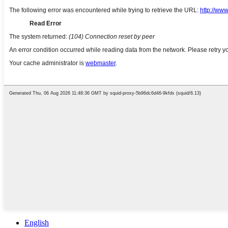
English