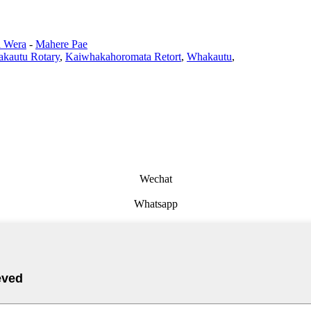
 Wera
-
Mahere Pae
kautu Rotary
,
Kaiwhakahoromata Retort
,
Whakautu
,
Wechat
Whatsapp