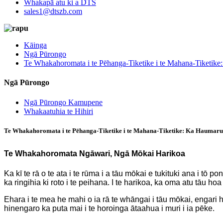
Whakapā atu ki a DTS
sales1@dtszb.com
Kāinga
Ngā Pūrongo
Te Whakahoromata i te Pēhanga-Tiketike i te Mahana-Tiketik
Ngā Pūrongo
Ngā Pūrongo Kamupene
Whakaatuhia te Hihiri
Te Whakahoromata i te Pēhanga-Tiketike i te Mahana-Tiketike: Ka Haumaru
Te Whakahoromata Ngāwari, Ngā Mōkai Harikoa
Ka kī te rā o te ata i te rūma i a tāu mōkai e tukituki ana i 
ka ringihia ki roto i te peihana. I te harikoa, ka oma atu tāu ho
Ehara i te mea he mahi o ia rā te whāngai i tāu mōkai, engari 
hinengaro ka puta mai i te horoinga ātaahua i muri i ia pēke.