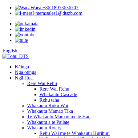
Waea:
+86 18953636707
Ī-mēra:
sales1@dtszb.com
English
Kāinga
Ngā otinga
Ngā Hua
Rere Wai Rehu
Rere Wai Rehu
Whakautu Cascade
Rehu taha
Whakautu Ruku Wai
Whakautu Mamao Tika
Te Whakautu Mamao me te Hau
Whakautu a te Pailate
Whakautu Rotary
Rehu Wai me te Whakautu Hurihuri