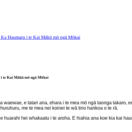
e: Ka Haumaru i te Kai Mākū mō ngā Mōkai
 i te Kai Mākū mō ngā Mōkai
tō pona waewae, e tatari ana, ehara i te mea mō ngā taonga takar
a huruhuru, me te mea nei koinei te wā tino harikoa o te rā.
he huarahi hei whakaatu i te aroha. E hiahia ana koe kia kai hau