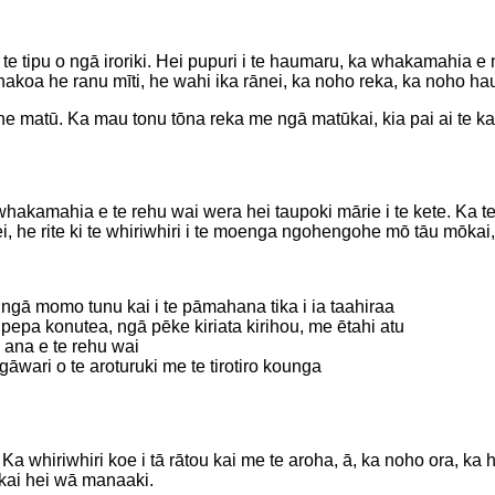
e tipu o ngā iroriki. Hei pupuri i te haumaru, ka whakamahia e ng
. Ahakoa he ranu mīti, he wahi ika rānei, ka noho reka, ka noho ha
 he matū. Ka mau tonu tōna reka me ngā matūkai, kia pai ai te 
akamahia e te rehu wai wera hei taupoki mārie i te kete. Ka tere,
e rite ki te whiriwhiri i te moenga ngohengohe mō tāu mōkai, e 
ngā momo tunu kai i te pāmahana tika i ia taahiraa
epa konutea, ngā pēke kiriata kirihou, me ētahi atu
 ana e te rehu wai
āwari o te aroturuki me te tirotiro kounga
 whiriwhiri koe i tā rātou kai me te aroha, ā, ka noho ora, ka h
kai hei wā manaaki.