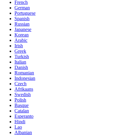
French
German
Portuguese
Spanish
Russian
Japanese
Korean
Arabic
Irish
Greek
Turkish
Italian
Danish
Romanian
Indonesian
Czech
Afrikaans
Swedish
Polish
Basque
Catalan
Esperanto
Hindi
Lao
Albanian