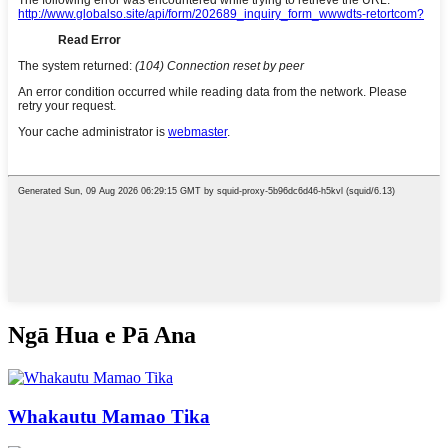
Ngā Hua e Pā Ana
Whakautu Mamao Tika