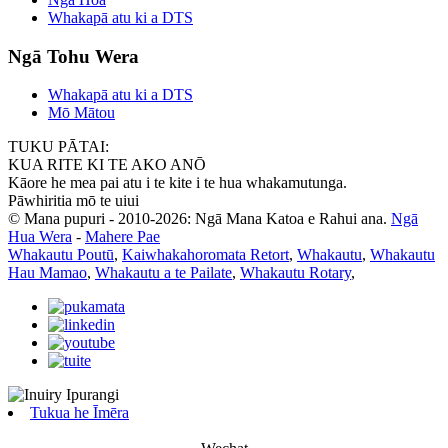
Whakapā atu ki a DTS
Ngā Tohu Wera
Whakapā atu ki a DTS
Mō Mātou
TUKU PĀTAI:
KUA RITE KI TE AKO ANŌ
Kāore he mea pai atu i te kite i te hua whakamutunga.
Pāwhiritia mō te uiui
© Mana pupuri - 2010-2026: Ngā Mana Katoa e Rahui ana.
Ngā
Hua Wera
-
Mahere Pae
Whakautu Poutū
,
Kaiwhakahoromata Retort
,
Whakautu
,
Whakautu
Hau Mamao
,
Whakautu a te Pailate
,
Whakautu Rotary
,
Tukua he Īmēra