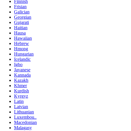
Finnish
Frisian
Galician
Georgian
Gujarati
Haitian
Hausa
Hawaiian
Hebrew
Hmong
Hungarian
Icelandic
Igbo
Javanese
Kannada
Kazakh
Khmer
Kurdish
Kyrgyz
Latin
Latvian
Lithuanian
Luxembou..
Macedonian
Malagasy