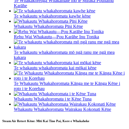
Te Whakakorenga Whakamate mō te Miraka Pounamu
Karāhe
Te whakautu whakahoromata kawhe kēne
Whakautu Whakahoromata Pīni Kēne
Rehu Wai Whakautu—Pou Karāhe Inu Tonika
Te whakautu whakahoromata mō ngā ranu me ngā mea
kakara
Te whakautu whakahoromata kai mōkai kēne
Te Whakautu Whakahoromata Kānga me te Kānga Kēne i
roto i te Korehau
Whakautu Whakahoromata i te Kēne Tuna
Whakautu Whakahoromata Wairakau Kokonati Kēne
Steam Air Retort Kēne: Mīti Kai Tino Pai, Kore e Whakaheke