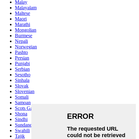
Malay
Malayalam
Maltese
Maori
Marathi
Mongolian
Burmese
Nepali
Norwegian
Pashto
Persian
Punjabi
Serbian
Sesotho
Sinhala
Slovak
Slovenian
Somali
Samoan
Scots Gaelic
Shona
Sindhi
Sundanese
Swahili
Tajik