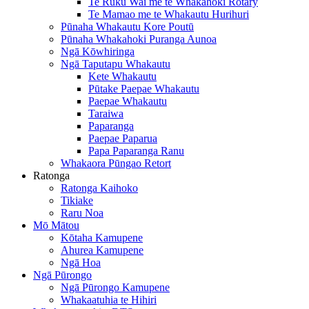
Te Ruku Wai me te Whakahoki Rotary
Te Mamao me te Whakautu Hurihuri
Pūnaha Whakautu Kore Poutū
Pūnaha Whakahoki Puranga Aunoa
Ngā Kōwhiringa
Ngā Taputapu Whakautu
Kete Whakautu
Pūtake Paepae Whakautu
Paepae Whakautu
Taraiwa
Paparanga
Paepae Paparua
Papa Paparanga Ranu
Whakaora Pūngao Retort
Ratonga
Ratonga Kaihoko
Tikiake
Raru Noa
Mō Mātou
Kōtaha Kamupene
Ahurea Kamupene
Ngā Hoa
Ngā Pūrongo
Ngā Pūrongo Kamupene
Whakaatuhia te Hihiri