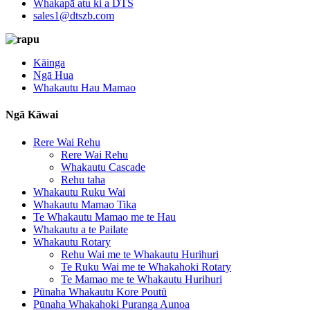
Whakapā atu ki a DTS
sales1@dtszb.com
Kāinga
Ngā Hua
Whakautu Hau Mamao
Ngā Kāwai
Rere Wai Rehu
Rere Wai Rehu
Whakautu Cascade
Rehu taha
Whakautu Ruku Wai
Whakautu Mamao Tika
Te Whakautu Mamao me te Hau
Whakautu a te Pailate
Whakautu Rotary
Rehu Wai me te Whakautu Hurihuri
Te Ruku Wai me te Whakahoki Rotary
Te Mamao me te Whakautu Hurihuri
Pūnaha Whakautu Kore Poutū
Pūnaha Whakahoki Puranga Aunoa