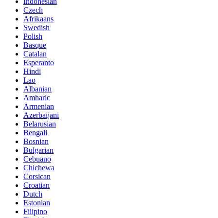
Indonesian
Czech
Afrikaans
Swedish
Polish
Basque
Catalan
Esperanto
Hindi
Lao
Albanian
Amharic
Armenian
Azerbaijani
Belarusian
Bengali
Bosnian
Bulgarian
Cebuano
Chichewa
Corsican
Croatian
Dutch
Estonian
Filipino