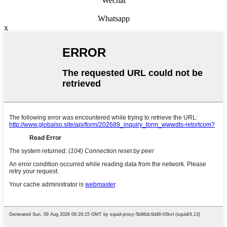
Wechat
Whatsapp
x