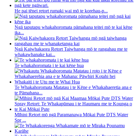
He pai tēnei retort rumaki wai mō te korehau-p...
Ngā taputapu whakahoromata pāmahana teitei mō te kai kēne
ika...
Ngā Kaiwhakaora Retort Taiwhanga mō te rangahau me te
whakawhanake kai...
Te whakahoromata i te kai kēne hua
Te Whakahoromata Matatau i te Kēne e Whakahaeretia ana e
te Pāmahana...
Mīhini Retort mō ngā Paramanawa Mōkai Pute DTS Water
Spr ...