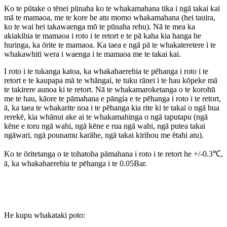
Ko te pūtake o tēnei pūnaha ko te whakamahana tika i ngā takai kai
mā te mamaoa, me te kore he atu momo whakamahana (hei tauira,
ko te wai hei takawaenga mō te pūnaha rehu). Nā te mea ka
akiakihia te mamaoa i roto i te retort e te pā kaha kia hanga he
huringa, ka ōrite te mamaoa. Ka taea e ngā pā te whakateretere i te
whakawhiti wera i waenga i te mamaoa me te takai kai.
I roto i te tukanga katoa, ka whakahaerehia te pēhanga i roto i te
retort e te kaupapa mā te whāngai, te tuku rānei i te hau kōpeke mā
te takirere aunoa ki te retort. Nā te whakamaroketanga o te korohū
me te hau, kāore te pāmahana e pāngia e te pēhanga i roto i te retort,
ā, ka taea te whakarite noa i te pēhanga kia rite ki te takai o ngā hua
rerekē, kia whānui ake ai te whakamahinga o ngā taputapu (ngā
kēne e toru ngā wahi, ngā kēne e rua ngā wahi, ngā putea takai
ngāwari, ngā pounamu karāhe, ngā takai kirihou me ētahi atu).
Ko te ōritetanga o te tohatoha pāmahana i roto i te retort he +/-0.3℃,
ā, ka whakahaerehia te pēhanga i te 0.05Bar.
He kupu whakataki poto: