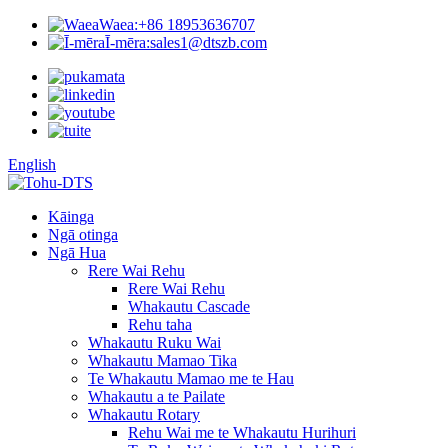
Waea:
+86 18953636707
Ī-mēra:
sales1@dtszb.com
English
Kāinga
Ngā otinga
Ngā Hua
Rere Wai Rehu
Rere Wai Rehu
Whakautu Cascade
Rehu taha
Whakautu Ruku Wai
Whakautu Mamao Tika
Te Whakautu Mamao me te Hau
Whakautu a te Pailate
Whakautu Rotary
Rehu Wai me te Whakautu Hurihuri