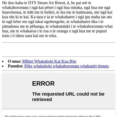
He tino kaha te DTS Steam Air Retort, ā, he pai mō te
whakahoromata i ngā kai pēnei i ngā hua miraka, ngā hua me ngā
huawhenua, te mīti me te heihei, te ika me te kaimoana, me ngā kai
kua rite ki te kai. Ka taea e ia te whakahaere i ngā ipu maha tae atu
ki ngā kēne me ngā takai ngohengohe, te whakahaere tika i te
pāmahana me te pēhanga, te whakatutuki i te whakahoromata whai
hua, me te whakaroa i te roa o te oranga o ngā hua me te pupuri
tonu i ō rātou uara kai me te reka.
O mua:
Mīhini Whakahoki Kai Kua Rite
Panuku:
Pēke whakahoki whakahoromata whakapiri tōmato