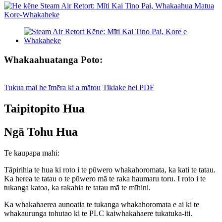
Whakaahuatanga Poto:
Tukua mai he īmēra ki a mātou
Tikiake hei PDF
Taipitopito Hua
Ngā Tohu Hua
Te kaupapa mahi:
Tāpirihia te hua ki roto i te pūwero whakahoromata, ka kati te tatau.
Ka herea te tatau o te pūwero mā te raka haumaru toru. I roto i te
tukanga katoa, ka rakahia te tatau mā te mīhini.
Ka whakahaerea aunoatia te tukanga whakahoromata e ai ki te
whakaurunga tohutao ki te PLC kaiwhakahaere tukatuka-iti.