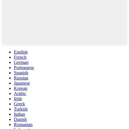
English
French
German
Portuguese
Spanish
Russian
Japanese
Korean
Arabic
Irish
Greek
Turkish
Italian
Danish
Romanian