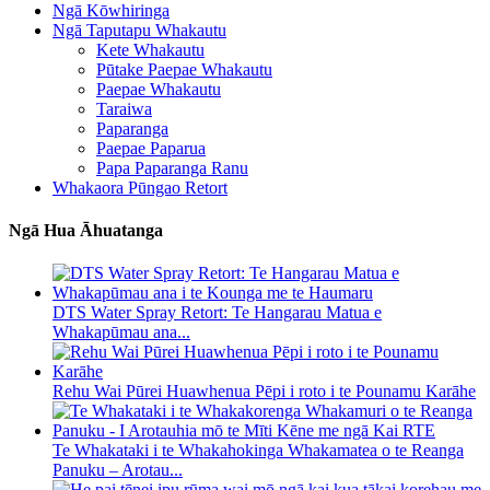
Ngā Kōwhiringa
Ngā Taputapu Whakautu
Kete Whakautu
Pūtake Paepae Whakautu
Paepae Whakautu
Taraiwa
Paparanga
Paepae Paparua
Papa Paparanga Ranu
Whakaora Pūngao Retort
Ngā Hua Āhuatanga
DTS Water Spray Retort: ​​Te Hangarau Matua e
Whakapūmau ana...
Rehu Wai Pūrei Huawhenua Pēpi i roto i te Pounamu Karāhe
Te Whakataki i te Whakahokinga Whakamatea o te Reanga
Panuku – Arotau...