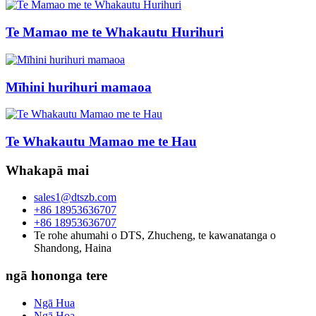
Te Mamao me te Whakautu Hurihuri
Mīhini hurihuri mamaoa
Te Whakautu Mamao me te Hau
Whakapā mai
sales1@dtszb.com
+86 18953636707
+86 18953636707
Te rohe ahumahi o DTS, Zhucheng, te kawanatanga o
Shandong, Haina
ngā hononga tere
Ngā Hua
Ngā Hoa