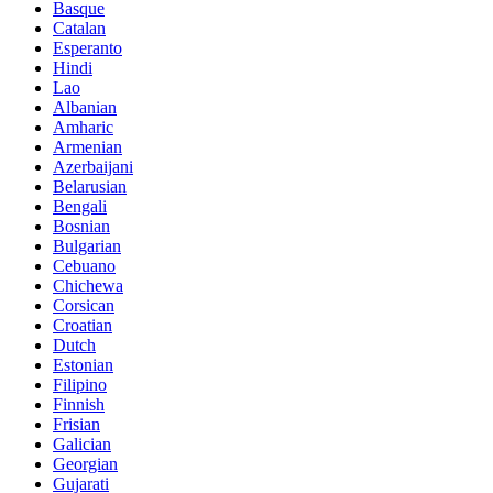
Basque
Catalan
Esperanto
Hindi
Lao
Albanian
Amharic
Armenian
Azerbaijani
Belarusian
Bengali
Bosnian
Bulgarian
Cebuano
Chichewa
Corsican
Croatian
Dutch
Estonian
Filipino
Finnish
Frisian
Galician
Georgian
Gujarati