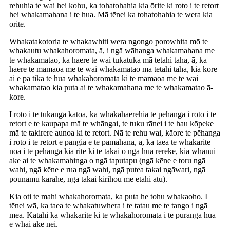
rehuhia te wai hei kohu, ka tohatohahia kia ōrite ki roto i te retort
hei whakamahana i te hua. Mā tēnei ka tohatohahia te wera kia
ōrite.
Whakatakotoria te whakawhiti wera ngongo porowhita mō te
whakautu whakahoromata, ā, i ngā wāhanga whakamahana me
te whakamatao, ka haere te wai tukatuka mā tetahi taha, ā, ka
haere te mamaoa me te wai whakamatao mā tetahi taha, kia kore
ai e pā tika te hua whakahoromata ki te mamaoa me te wai
whakamatao kia puta ai te whakamahana me te whakamatao ā-
kore.
I roto i te tukanga katoa, ka whakahaerehia te pēhanga i roto i te
retort e te kaupapa mā te whāngai, te tuku rānei i te hau kōpeke
mā te takirere aunoa ki te retort. Nā te rehu wai, kāore te pēhanga
i roto i te retort e pāngia e te pāmahana, ā, ka taea te whakarite
noa i te pēhanga kia rite ki te takai o ngā hua rerekē, kia whānui
ake ai te whakamahinga o ngā taputapu (ngā kēne e toru ngā
wahi, ngā kēne e rua ngā wahi, ngā putea takai ngāwari, ngā
pounamu karāhe, ngā takai kirihou me ētahi atu).
Kia oti te mahi whakahoromata, ka puta he tohu whakaoho. I
tēnei wā, ka taea te whakatuwhera i te tatau me te tango i ngā
mea. Kātahi ka whakarite ki te whakahoromata i te puranga hua
e whai ake nei.