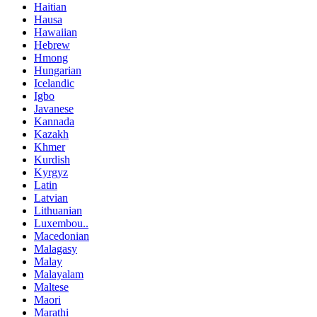
Haitian
Hausa
Hawaiian
Hebrew
Hmong
Hungarian
Icelandic
Igbo
Javanese
Kannada
Kazakh
Khmer
Kurdish
Kyrgyz
Latin
Latvian
Lithuanian
Luxembou..
Macedonian
Malagasy
Malay
Malayalam
Maltese
Maori
Marathi