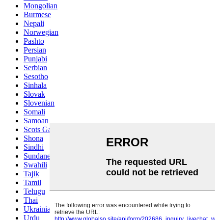
Mongolian
Burmese
Nepali
Norwegian
Pashto
Persian
Punjabi
Serbian
Sesotho
Sinhala
Slovak
Slovenian
Somali
Samoan
Scots Gaelic
Shona
Sindhi
Sundanese
Swahili
Tajik
Tamil
Telugu
Thai
Ukrainian
Urdu