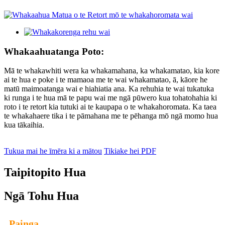
Whakaahuatanga Poto:
Mā te whakawhiti wera ka whakamahana, ka whakamatao, kia kore
ai te hua e poke i te mamaoa me te wai whakamatao, ā, kāore he
matū maimoatanga wai e hiahiatia ana. Ka rehuhia te wai tukatuka
ki runga i te hua mā te papu wai me ngā pūwero kua tohatohahia ki
roto i te retort kia tutuki ai te kaupapa o te whakahoromata. Ka taea
te whakahaere tika i te pāmahana me te pēhanga mō ngā momo hua
kua tākaihia.
Tukua mai he īmēra ki a mātou
Tikiake hei PDF
Taipitopito Hua
Ngā Tohu Hua
Painga