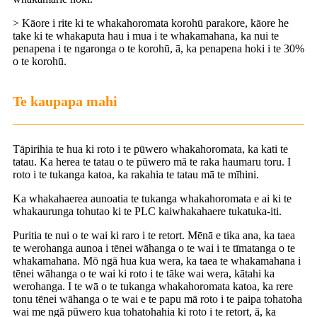
> Kāore i rite ki te whakahoromata korohū parakore, kāore he
take ki te whakaputa hau i mua i te whakamahana, ka nui te
penapena i te ngaronga o te korohū, ā, ka penapena hoki i te 30%
o te korohū.
Te kaupapa mahi
Tāpirihia te hua ki roto i te pūwero whakahoromata, ka kati te
tatau. Ka herea te tatau o te pūwero mā te raka haumaru toru. I
roto i te tukanga katoa, ka rakahia te tatau mā te mīhini.
Ka whakahaerea aunoatia te tukanga whakahoromata e ai ki te
whakaurunga tohutao ki te PLC kaiwhakahaere tukatuka-iti.
Puritia te nui o te wai ki raro i te retort. Mēnā e tika ana, ka taea
te werohanga aunoa i tēnei wāhanga o te wai i te tīmatanga o te
whakamahana. Mō ngā hua kua wera, ka taea te whakamahana i
tēnei wāhanga o te wai ki roto i te tāke wai wera, kātahi ka
werohanga. I te wā o te tukanga whakahoromata katoa, ka rere
tonu tēnei wāhanga o te wai e te papu mā roto i te paipa tohatoha
wai me ngā pūwero kua tohatohahia ki roto i te retort, ā, ka