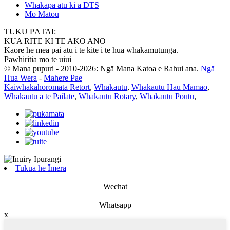
Whakapā atu ki a DTS
Mō Mātou
TUKU PĀTAI:
KUA RITE KI TE AKO ANŌ
Kāore he mea pai atu i te kite i te hua whakamutunga.
Pāwhiritia mō te uiui
© Mana pupuri - 2010-2026: Ngā Mana Katoa e Rahui ana.
Ngā
Hua Wera
-
Mahere Pae
Kaiwhakahoromata Retort
,
Whakautu
,
Whakautu Hau Mamao
,
Whakautu a te Pailate
,
Whakautu Rotary
,
Whakautu Poutū
,
Tukua he Īmēra
Wechat
Whatsapp
x