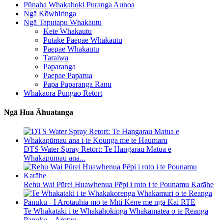
Pūnaha Whakahoki Puranga Aunoa
Ngā Kōwhiringa
Ngā Taputapu Whakautu
Kete Whakautu
Pūtake Paepae Whakautu
Paepae Whakautu
Taraiwa
Paparanga
Paepae Paparua
Papa Paparanga Ranu
Whakaora Pūngao Retort
Ngā Hua Āhuatanga
DTS Water Spray Retort: ​​Te Hangarau Matua e
Whakapūmau ana...
Rehu Wai Pūrei Huawhenua Pēpi i roto i te Pounamu Karāhe
Te Whakataki i te Whakahokinga Whakamatea o te Reanga
Panuku – Arotau...