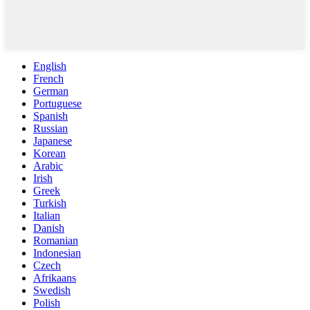
English
French
German
Portuguese
Spanish
Russian
Japanese
Korean
Arabic
Irish
Greek
Turkish
Italian
Danish
Romanian
Indonesian
Czech
Afrikaans
Swedish
Polish