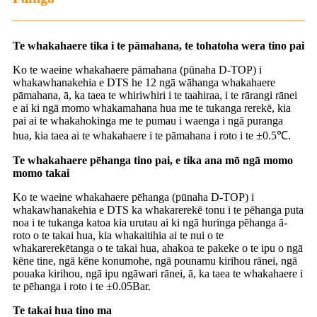
Te whakahaere tika i te pāmahana, te tohatoha wera tino pai
Ko te waeine whakahaere pāmahana (pūnaha D-TOP) i
whakawhanakehia e DTS he 12 ngā wāhanga whakahaere
pāmahana, ā, ka taea te whiriwhiri i te taahiraa, i te rārangi rānei
e ai ki ngā momo whakamahana hua me te tukanga rerekē, kia
pai ai te whakahokinga me te pumau i waenga i ngā puranga
hua, kia taea ai te whakahaere i te pāmahana i roto i te ±0.5℃.
Te whakahaere pēhanga tino pai, e tika ana mō ngā momo
momo takai
Ko te waeine whakahaere pēhanga (pūnaha D-TOP) i
whakawhanakehia e DTS ka whakarerekē tonu i te pēhanga puta
noa i te tukanga katoa kia urutau ai ki ngā huringa pēhanga ā-
roto o te takai hua, kia whakaitihia ai te nui o te
whakarerekētanga o te takai hua, ahakoa te pakeke o te ipu o ngā
kēne tine, ngā kēne konumohe, ngā pounamu kirihou rānei, ngā
pouaka kirihou, ngā ipu ngāwari rānei, ā, ka taea te whakahaere i
te pēhanga i roto i te ±0.05Bar.
Te takai hua tino ma