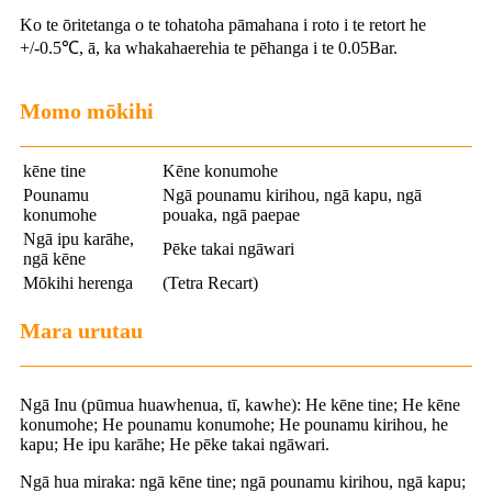
Ko te ōritetanga o te tohatoha pāmahana i roto i te retort he
+/-0.5℃, ā, ka whakahaerehia te pēhanga i te 0.05Bar.
Momo mōkihi
kēne tine
Kēne konumohe
Pounamu
Ngā pounamu kirihou, ngā kapu, ngā
konumohe
pouaka, ngā paepae
Ngā ipu karāhe,
Pēke takai ngāwari
ngā kēne
Mōkihi herenga
(Tetra Recart)
Mara urutau
Ngā Inu (pūmua huawhenua, tī, kawhe): He kēne tine; He kēne
konumohe; He pounamu konumohe; He pounamu kirihou, he
kapu; He ipu karāhe; He pēke takai ngāwari.
Ngā hua miraka: ngā kēne tine; ngā pounamu kirihou, ngā kapu;