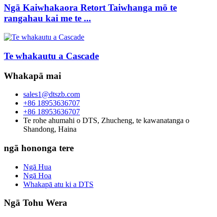
Ngā Kaiwhakaora Retort Taiwhanga mō te
rangahau kai me te ...
Te whakautu a Cascade
Whakapā mai
sales1@dtszb.com
+86 18953636707
+86 18953636707
Te rohe ahumahi o DTS, Zhucheng, te kawanatanga o
Shandong, Haina
ngā hononga tere
Ngā Hua
Ngā Hoa
Whakapā atu ki a DTS
Ngā Tohu Wera