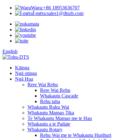
Waea:
+86 18953636707
Ī-mēra:
sales1@dtszb.com
English
Kāinga
Ngā otinga
Ngā Hua
Rere Wai Rehu
Rere Wai Rehu
Whakautu Cascade
Rehu taha
Whakautu Ruku Wai
Whakautu Mamao Tika
Te Whakautu Mamao me te Hau
Whakautu a te Pailate
Whakautu Rotary
Rehu Wai me te Whakautu Hurihuri