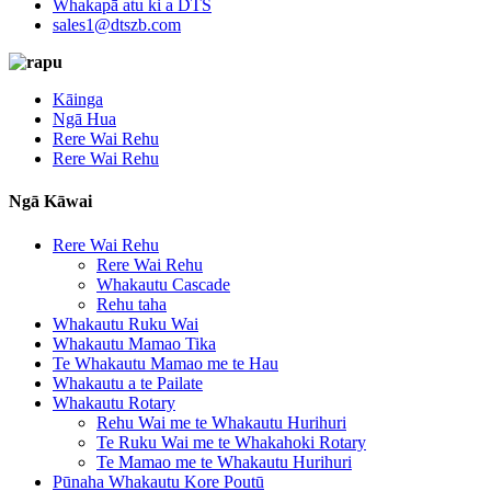
Whakapā atu ki a DTS
sales1@dtszb.com
Kāinga
Ngā Hua
Rere Wai Rehu
Rere Wai Rehu
Ngā Kāwai
Rere Wai Rehu
Rere Wai Rehu
Whakautu Cascade
Rehu taha
Whakautu Ruku Wai
Whakautu Mamao Tika
Te Whakautu Mamao me te Hau
Whakautu a te Pailate
Whakautu Rotary
Rehu Wai me te Whakautu Hurihuri
Te Ruku Wai me te Whakahoki Rotary
Te Mamao me te Whakautu Hurihuri
Pūnaha Whakautu Kore Poutū