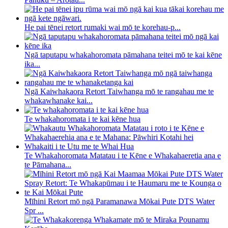
He pai tēnei retort rumaki wai mō te korehau-p...
Ngā taputapu whakahoromata pāmahana teitei mō te kai kēne
ika...
Ngā Kaiwhakaora Retort Taiwhanga mō te rangahau me te
whakawhanake kai...
Te whakahoromata i te kai kēne hua
Te Whakahoromata Matatau i te Kēne e Whakahaeretia ana e
te Pāmahana...
Mīhini Retort mō ngā Paramanawa Mōkai Pute DTS Water
Spr ...