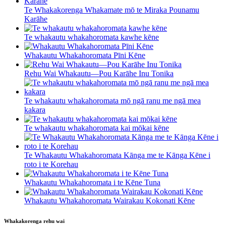
Te Whakakorenga Whakamate mō te Miraka Pounamu
Karāhe
Te whakautu whakahoromata kawhe kēne
Whakautu Whakahoromata Pīni Kēne
Rehu Wai Whakautu—Pou Karāhe Inu Tonika
Te whakautu whakahoromata mō ngā ranu me ngā mea
kakara
Te whakautu whakahoromata kai mōkai kēne
Te Whakautu Whakahoromata Kānga me te Kānga Kēne i
roto i te Korehau
Whakautu Whakahoromata i te Kēne Tuna
Whakautu Whakahoromata Wairakau Kokonati Kēne
Whakakorenga rehu wai