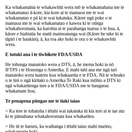
Ka whakamahia te whakawhiti wera mō te whakamahana me te
whakamatao ā-kore, kia kore ai te mamaoa me te wai
whakamatao e pā ki te wai tukatuka. Kāore ngā poke o te
mamaoa me te wai whakamatao e kawea ki te otinga
whakahoromata, ka karohia ai te parahanga tuarua o te hua, ā,
kāore e hiahiatia he matū maimoatanga wai (Kāore he take ki te
tāpiri i te haukini), ā, ka roa ake hoki te ora o te whakawhiti
wera.
E tutuki ana i te tiwhikete FDA/USDA
He tohunga manatoko wera a DTS, ā, he mema hoki ia nō
IFTPS i te Hononga o Amerika. E mahi tahi ana me ngā tari
manatoko wera tuatoru kua whakaaetia e te FDA. Nā te wheako
o te tini o ngā kiritaki o Amerika Te Raki kua mōhio a DTS ki
ngā whakaritenga ture a te FDA/USDA me te hangarau
whakamate hou.
Te penapena pūngao me te tiaki taiao
> Ka tere te tohatoha i tētahi wai tukatuka iti kia tere ai te tae atu
ki te pāmahana whakahoromata kua whakaritea.
> He iti te haruru, ka waihanga i tētahi taiao mahi marino,
whakamarie hoki.