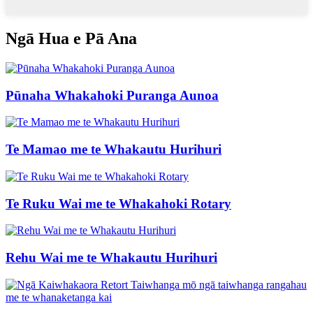
Ngā Hua e Pā Ana
Pūnaha Whakahoki Puranga Aunoa
Te Mamao me te Whakautu Hurihuri
Te Ruku Wai me te Whakahoki Rotary
Rehu Wai me te Whakautu Hurihuri