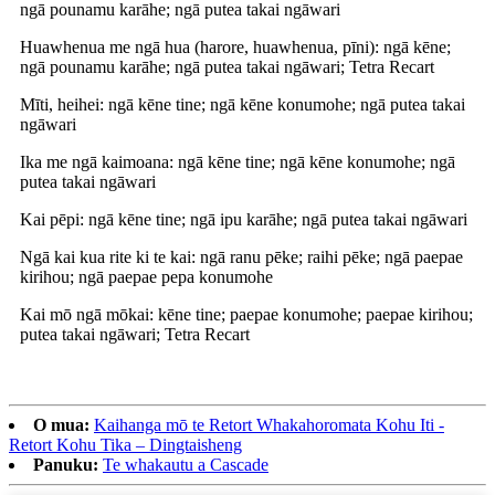
ngā pounamu karāhe; ngā putea takai ngāwari
Huawhenua me ngā hua (harore, huawhenua, pīni): ngā kēne;
ngā pounamu karāhe; ngā putea takai ngāwari; Tetra Recart
Mīti, heihei: ngā kēne tine; ngā kēne konumohe; ngā putea takai
ngāwari
Ika me ngā kaimoana: ngā kēne tine; ngā kēne konumohe; ngā
putea takai ngāwari
Kai pēpi: ngā kēne tine; ngā ipu karāhe; ngā putea takai ngāwari
Ngā kai kua rite ki te kai: ngā ranu pēke; raihi pēke; ngā paepae
kirihou; ngā paepae pepa konumohe
Kai mō ngā mōkai: kēne tine; paepae konumohe; paepae kirihou;
putea takai ngāwari; Tetra Recart
O mua:
Kaihanga mō te Retort Whakahoromata Kohu Iti -
Retort Kohu Tika – Dingtaisheng
Panuku:
Te whakautu a Cascade