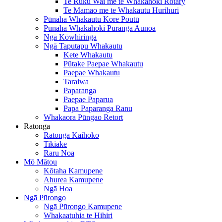
Te Ruku Wai me te Whakahoki Rotary
Te Mamao me te Whakautu Hurihuri
Pūnaha Whakautu Kore Poutū
Pūnaha Whakahoki Puranga Aunoa
Ngā Kōwhiringa
Ngā Taputapu Whakautu
Kete Whakautu
Pūtake Paepae Whakautu
Paepae Whakautu
Taraiwa
Paparanga
Paepae Paparua
Papa Paparanga Ranu
Whakaora Pūngao Retort
Ratonga
Ratonga Kaihoko
Tikiake
Raru Noa
Mō Mātou
Kōtaha Kamupene
Ahurea Kamupene
Ngā Hoa
Ngā Pūrongo
Ngā Pūrongo Kamupene
Whakaatuhia te Hihiri