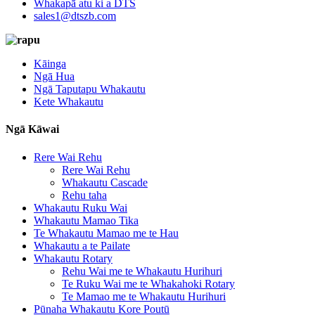
Whakapā atu ki a DTS
sales1@dtszb.com
Kāinga
Ngā Hua
Ngā Taputapu Whakautu
Kete Whakautu
Ngā Kāwai
Rere Wai Rehu
Rere Wai Rehu
Whakautu Cascade
Rehu taha
Whakautu Ruku Wai
Whakautu Mamao Tika
Te Whakautu Mamao me te Hau
Whakautu a te Pailate
Whakautu Rotary
Rehu Wai me te Whakautu Hurihuri
Te Ruku Wai me te Whakahoki Rotary
Te Mamao me te Whakautu Hurihuri
Pūnaha Whakautu Kore Poutū