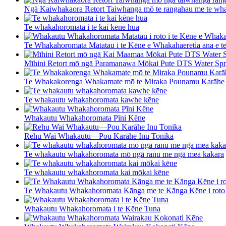
Ngā Kaiwhakaora Retort Taiwhanga mō te rangahau me te wha
Te whakahoromata i te kai kēne hua
Te Whakahoromata Matatau i te Kēne e Whakahaeretia ana e t
Mīhini Retort mō ngā Paramanawa Mōkai Pute DTS Water Spr 
Te Whakakorenga Whakamate mō te Miraka Pounamu Karāhe
Te whakautu whakahoromata kawhe kēne
Whakautu Whakahoromata Pīni Kēne
Rehu Wai Whakautu—Pou Karāhe Inu Tonika
Te whakautu whakahoromata mō ngā ranu me ngā mea kakara
Te whakautu whakahoromata kai mōkai kēne
Te Whakautu Whakahoromata Kānga me te Kānga Kēne i roto 
Whakautu Whakahoromata i te Kēne Tuna