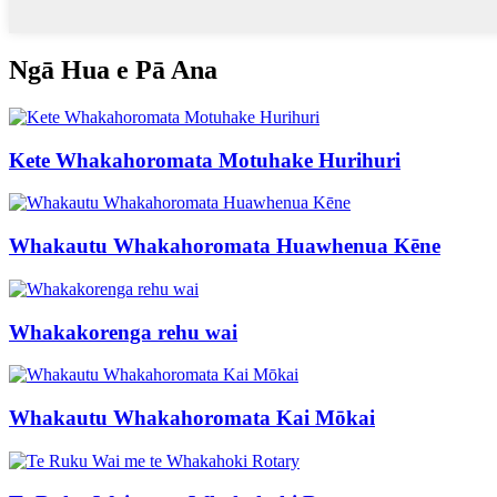
Ngā Hua e Pā Ana
Kete Whakahoromata Motuhake Hurihuri
Whakautu Whakahoromata Huawhenua Kēne
Whakakorenga rehu wai
Whakautu Whakahoromata Kai Mōkai