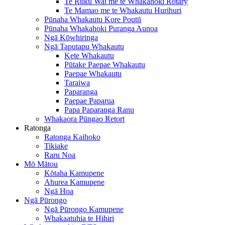
Te Ruku Wai me te Whakahoki Rotary
Te Mamao me te Whakautu Hurihuri
Pūnaha Whakautu Kore Poutū
Pūnaha Whakahoki Puranga Aunoa
Ngā Kōwhiringa
Ngā Taputapu Whakautu
Kete Whakautu
Pūtake Paepae Whakautu
Paepae Whakautu
Taraiwa
Paparanga
Paepae Paparua
Papa Paparanga Ranu
Whakaora Pūngao Retort
Ratonga
Ratonga Kaihoko
Tikiake
Raru Noa
Mō Mātou
Kōtaha Kamupene
Ahurea Kamupene
Ngā Hoa
Ngā Pūrongo
Ngā Pūrongo Kamupene
Whakaatuhia te Hihiri