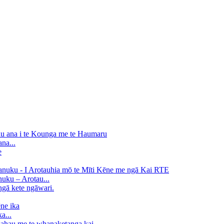
na...
uku – Arotau...
a...