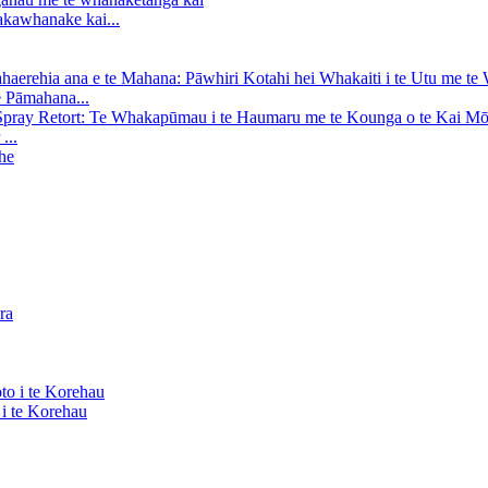
kawhanake kai...
e Pāmahana...
...
i te Korehau