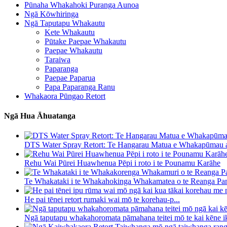
Pūnaha Whakahoki Puranga Aunoa
Ngā Kōwhiringa
Ngā Taputapu Whakautu
Kete Whakautu
Pūtake Paepae Whakautu
Paepae Whakautu
Taraiwa
Paparanga
Paepae Paparua
Papa Paparanga Ranu
Whakaora Pūngao Retort
Ngā Hua Āhuatanga
DTS Water Spray Retort: ​​Te Hangarau Matua e Whakapūmau a
Rehu Wai Pūrei Huawhenua Pēpi i roto i te Pounamu Karāhe
Te Whakataki i te Whakahokinga Whakamatea o te Reanga Pan
He pai tēnei retort rumaki wai mō te korehau-p...
Ngā taputapu whakahoromata pāmahana teitei mō te kai kēne ik