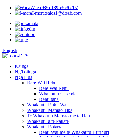
Waea:
+86 18953636707
Ī-mēra:
sales1@dtszb.com
English
Kāinga
Ngā otinga
Ngā Hua
Rere Wai Rehu
Rere Wai Rehu
Whakautu Cascade
Rehu taha
Whakautu Ruku Wai
Whakautu Mamao Tika
Te Whakautu Mamao me te Hau
Whakautu a te Pailate
Whakautu Rotary
Rehu Wai me te Whakautu Hurihuri