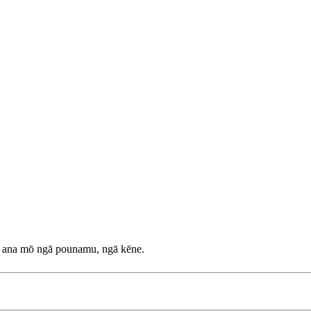
a ana mō ngā pounamu, ngā kēne.