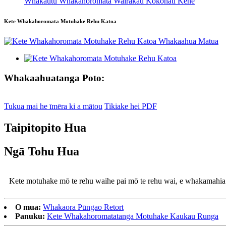
Whakautu Whakahoromata Wairakau Kokonati Kēne
Kete Whakahoromata Motuhake Rehu Katoa
Whakaahuatanga Poto:
Tukua mai he īmēra ki a mātou
Tikiake hei PDF
Taipitopito Hua
Ngā Tohu Hua
Kete motuhake mō te rehu wai
he pai mō te rehu wai, e whakamahi
O mua:
Whakaora Pūngao Retort
Panuku:
Kete Whakahoromatatanga Motuhake Kaukau Runga