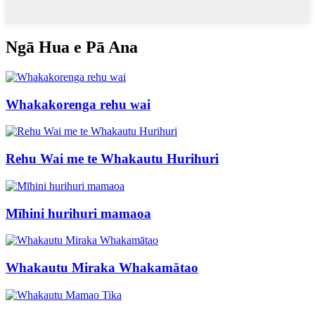
Ngā Hua e Pā Ana
Whakakorenga rehu wai
Rehu Wai me te Whakautu Hurihuri
Mīhini hurihuri mamaoa
Whakautu Miraka Whakamātao