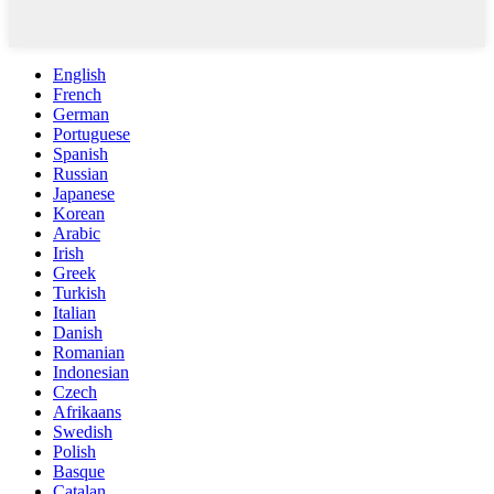
English
French
German
Portuguese
Spanish
Russian
Japanese
Korean
Arabic
Irish
Greek
Turkish
Italian
Danish
Romanian
Indonesian
Czech
Afrikaans
Swedish
Polish
Basque
Catalan