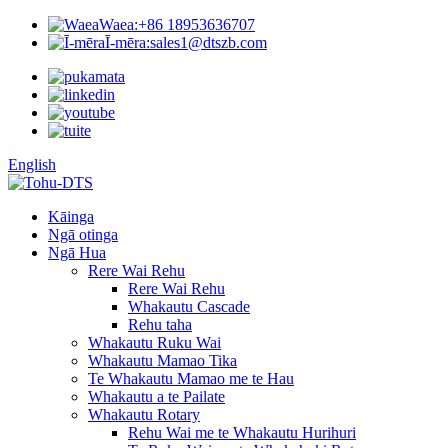
Waea:
+86 18953636707
Ī-mēra:
sales1@dtszb.com
English
Kāinga
Ngā otinga
Ngā Hua
Rere Wai Rehu
Rere Wai Rehu
Whakautu Cascade
Rehu taha
Whakautu Ruku Wai
Whakautu Mamao Tika
Te Whakautu Mamao me te Hau
Whakautu a te Pailate
Whakautu Rotary
Rehu Wai me te Whakautu Hurihuri