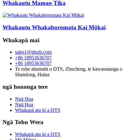
Whakautu Mamao Tika
Whakautu Whakahoromata Kai Mōkai
Whakapā mai
sales1@dtszb.com
+86 18953636707
+86 18953636707
Te rohe ahumahi o DTS, Zhucheng, te kawanatanga o
Shandong, Haina
ngā hononga tere
Ngā Hua
Ngā Hoa
Whakapā atu ki a DTS
Ngā Tohu Wera
Whakapā atu ki a DTS
Mō Mātou