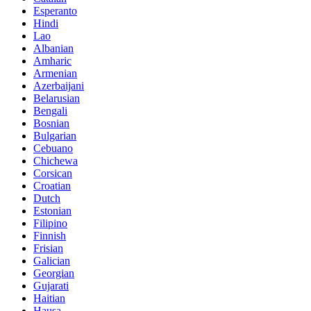
Esperanto
Hindi
Lao
Albanian
Amharic
Armenian
Azerbaijani
Belarusian
Bengali
Bosnian
Bulgarian
Cebuano
Chichewa
Corsican
Croatian
Dutch
Estonian
Filipino
Finnish
Frisian
Galician
Georgian
Gujarati
Haitian
Hausa