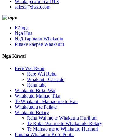
Whakapā atu ki a DTS
sales1@dtszb.com
Kāinga
Ngā Hua
Ngā Taputapu Whakautu
Pūtake Paepae Whakautu
Ngā Kāwai
Rere Wai Rehu
Rere Wai Rehu
Whakautu Cascade
Rehu taha
Whakautu Ruku Wai
Whakautu Mamao Tika
Te Whakautu Mamao me te Hau
Whakautu a te Pailate
Whakautu Rotary
Rehu Wai me te Whakautu Hurihuri
Te Ruku Wai me te Whakahoki Rotary
Te Mamao me te Whakautu Hurihuri
Pūnaha Whakautu Kore Poutū