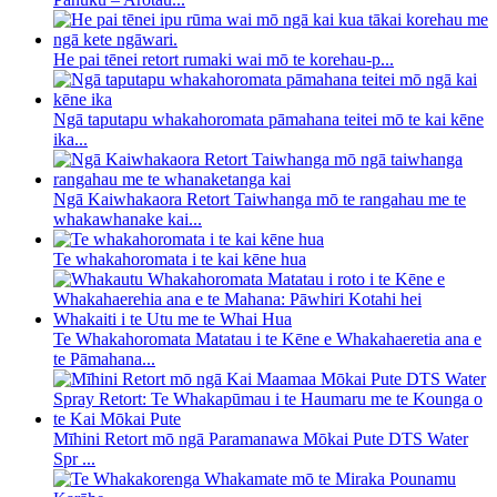
He pai tēnei retort rumaki wai mō te korehau-p...
Ngā taputapu whakahoromata pāmahana teitei mō te kai kēne
ika...
Ngā Kaiwhakaora Retort Taiwhanga mō te rangahau me te
whakawhanake kai...
Te whakahoromata i te kai kēne hua
Te Whakahoromata Matatau i te Kēne e Whakahaeretia ana e
te Pāmahana...
Mīhini Retort mō ngā Paramanawa Mōkai Pute DTS Water
Spr ...